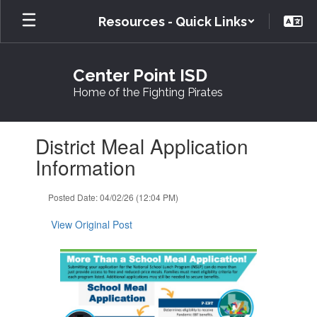
Skip
Resources - Quick Links
to
main
content
Center Point ISD
Home of the Fighting Pirates
Contains
District Meal Application
1
slides.
Information
Use
the
Posted Date: 04/02/26 (12:04 PM)
next
and
View Original Post
previous
buttons
to
navigate.