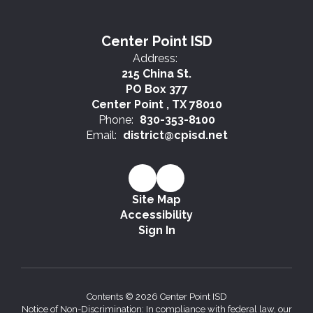
Center Point ISD
Address:
215 China St.
PO Box 377
Center Point , TX 78010
Phone:
830-353-8100
Email:
district@cpisd.net
Site Map
Accessibility
Sign In
Contents © 2026 Center Point ISD
Notice of Non-Discrimination: In compliance with federal law, our