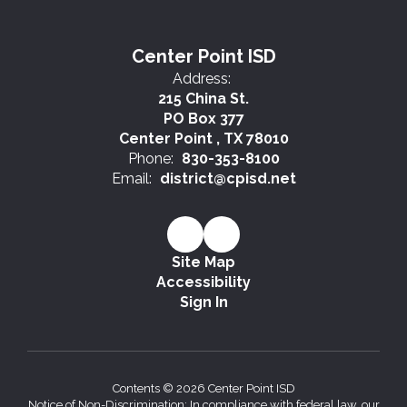
Center Point ISD
Address:
215 China St.
PO Box 377
Center Point , TX 78010
Phone:
830-353-8100
Email:
district@cpisd.net
Site Map
Accessibility
Sign In
Contents © 2026 Center Point ISD
Notice of Non-Discrimination: In compliance with federal law, our