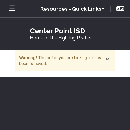
Skip
Resources - Quick Links
to
main
content
Center Point ISD
Home of the Fighting Pirates
Contains
×
Warning!
The article you are looking for has
1
been removed.
slides.
Use
the
next
and
previous
buttons
to
navigate.