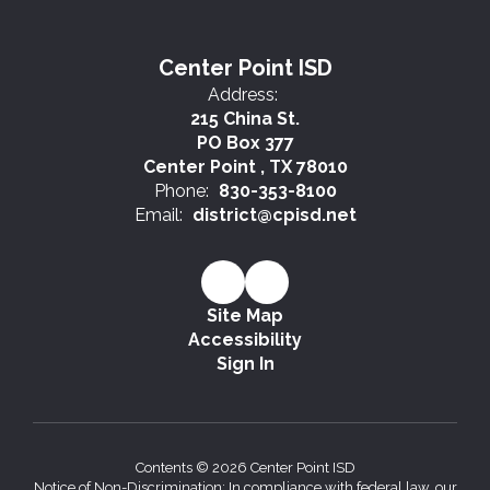
Center Point ISD
Address:
215 China St.
PO Box 377
Center Point , TX 78010
Phone:
830-353-8100
Email:
district@cpisd.net
Site Map
Accessibility
Sign In
Contents © 2026 Center Point ISD
Notice of Non-Discrimination: In compliance with federal law, our