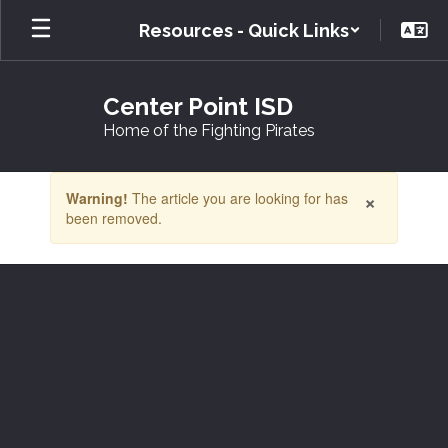
Skip
Resources - Quick Links
to
main
content
Center Point ISD
Home of the Fighting Pirates
Contains
×
Warning!
The article you are looking for has
1
been removed.
slides.
Use
the
next
and
previous
buttons
to
navigate.