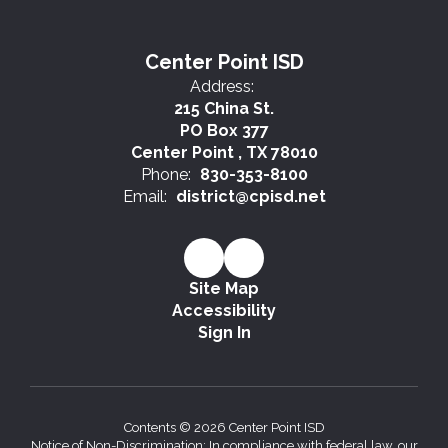
Center Point ISD
Address:
215 China St.
PO Box 377
Center Point , TX 78010
Phone:
830-353-8100
Email:
district@cpisd.net
Site Map
Accessibility
Sign In
Contents © 2026 Center Point ISD
Notice of Non-Discrimination: In compliance with federal law, our