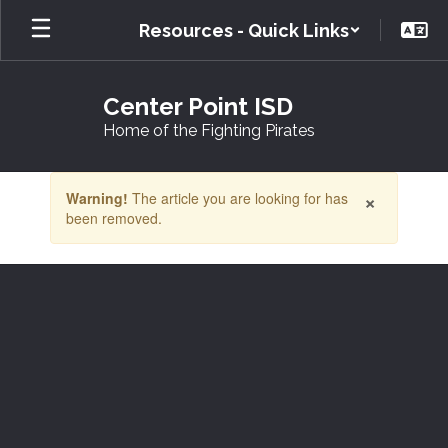
Skip
Resources - Quick Links
to
main
content
Center Point ISD
Home of the Fighting Pirates
Contains
×
Warning!
The article you are looking for has
1
been removed.
slides.
Use
the
next
and
previous
buttons
to
navigate.