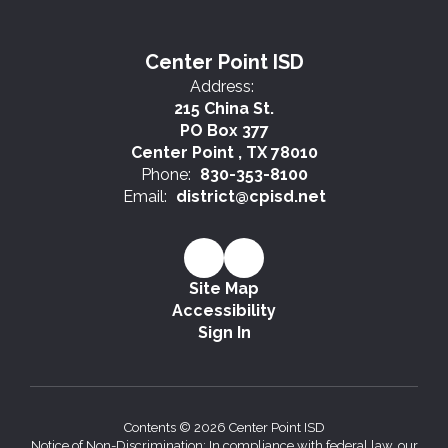
Center Point ISD
Address:
215 China St.
PO Box 377
Center Point , TX 78010
Phone:
830-353-8100
Email:
district@cpisd.net
Site Map
Accessibility
Sign In
Contents © 2026 Center Point ISD
Notice of Non-Discrimination: In compliance with federal law, our