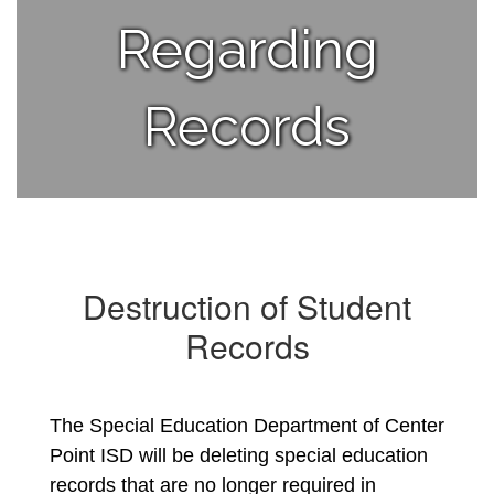
Regarding
Records
Destruction of Student
Records
The Special Education Department of Center 
Point ISD will be deleting special education 
records that are no longer required in 