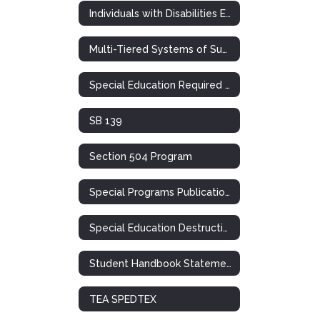
Individuals with Disabilities Education Act
Multi-Tiered Systems of Support (RTI)
Special Education Required Postings
SB 139
Section 504 Program
Special Programs Publications
Special Education Destruction of Records Notification
Student Handbook Statement: Special Ed. / 504
TEA SPEDTEX