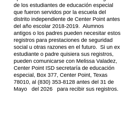
de los estudiantes de educación especial 
que fueron servidos por la escuela del 
distrito independiente de Center Point antes 
del año escolar 2018-2019.  Alumnos 
antigos o los padres pueden necesitar estos 
registros para prestaciones de seguridad 
social u otras razones en el futuro.  Si un ex 
estudiante o padre quisiera sus registros, 
pueden comunicarse con Melissa Valadez, 
Center Point ISD secretaría de educación 
especial, Box 377, Center Point, Texas 
78010, al (830) 353-8128 antes del 31 de 
Mayo   del 2026   para recibir sus registros.