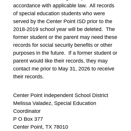
accordance with applicable law.  All records 
of special education students who were 
served by the Center Point ISD prior to the 
2018-2019 school year will be deleted.  The 
former student or the parent may need these 
records for social security benefits or other 
purposes in the future.  If a former student or 
parent would like their records, they may 
contact me prior to May 31, 2026 to receive 
their records.
Center Point Independent School District
Melissa Valadez, Special Education
Coordinator
P O Box 377
Center Point, TX 78010