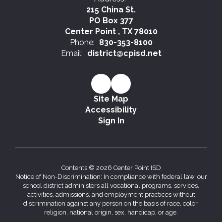
215 China St.
PO Box 377
Center Point , TX 78010
Phone:
830-353-8100
Email:
district@cpisd.net
Site Map
Accessibility
Sign In
Contents © 2026 Center Point ISD
Notice of Non-Discrimination: In compliance with federal law, our
school district administers all vocational programs, services,
activities, admissions, and employment practices without
discrimination against any person on the basis of race, color,
religion, national origin, sex, handicap, or age.