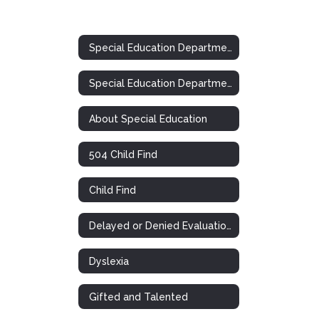
Special Education Department
Special Education Department
About Special Education
504 Child Find
Child Find
Delayed or Denied Evaluations & Compensatory Services
Dyslexia
Gifted and Talented