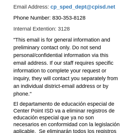
Email Address:
cp_sped_dept@cpisd.net
Phone Number: 830-353-8128
Internal Extention: 3128
"This email is for general information and 
preliminary contact only. Do not send 
personal/confidential information via this 
email address. If our staff requires specific 
information to complete your request or 
inquiry, they will contact you separately from 
an individual district-email address or by 
phone."
El departamento de educación especial de 
Center Point ISD va a eliminar registros de 
educación especial que ya no son 
necesarios en conformidad con la legislación 
aplicable.  Se eliminarán todos los registros 