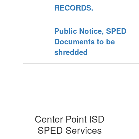
RECORDS.
Public Notice, SPED
Documents to be
shredded
Center Point ISD
SPED Services