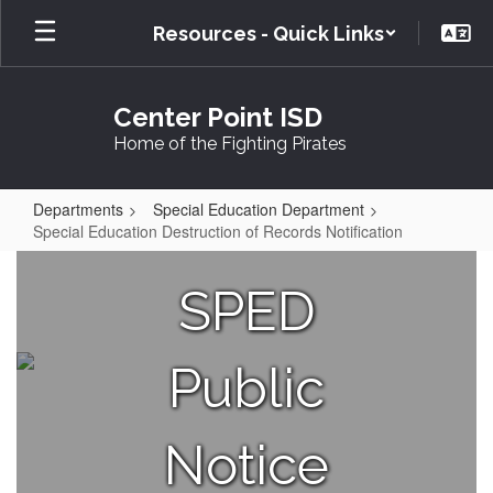
Skip
Resources - Quick Links
to
main
content
Center Point ISD
Home of the Fighting Pirates
Departments
Special Education Department
Special Education Destruction of Records Notification
Special
Education
SPED
Destruction
of
Public
Records
Notification
Notice