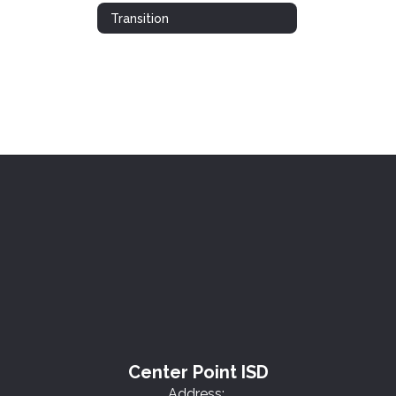
Transition
Center Point ISD
Address: