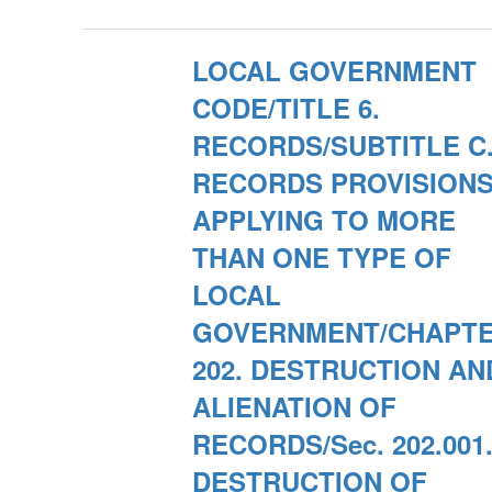
LOCAL GOVERNMENT
CODE/TITLE 6.
RECORDS/SUBTITLE C
RECORDS PROVISION
APPLYING TO MORE
THAN ONE TYPE OF
LOCAL
GOVERNMENT/CHAPT
202. DESTRUCTION AN
ALIENATION OF
RECORDS/Sec. 202.001
DESTRUCTION OF