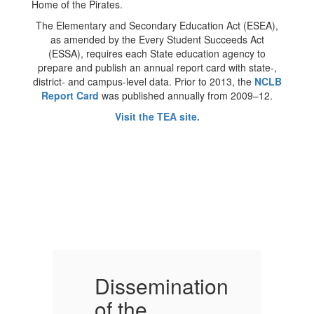
The Elementary and Secondary Education Act (ESEA),
as amended by the Every Student Succeeds Act
(ESSA), requires each State education agency to
prepare and publish an annual report card with state-,
district- and campus-level data. Prior to 2013, the
NCLB
Report Card
was published annually from 2009–12.
Visit the TEA site.
on
Dissemination
D
of the
o