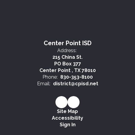
Center Point ISD
Address:
215 China St.
PO Box 377
Center Point , TX 78010
Phone:
830-353-8100
Email:
district@cpisd.net
Site Map
Accessibility
Sign In