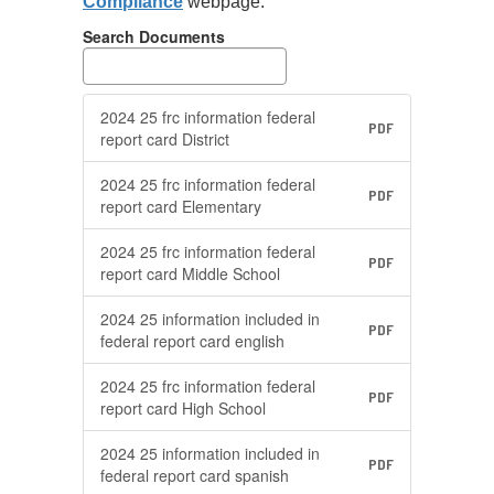
Compliance
webpage.
available to
parents upon
Search Documents
request; and
s
Make hard copies
available for
2024 25 frc information federal
PDF
viewing in public
report card District
locations.
2024 25 frc information federal
ce
As per recent guidance
A
PDF
report card Elementary
from the US
f
Department of
D
2024 25 frc information federal
PDF
Education, each LEA
E
report card Middle School
shall have the federal
sh
2024 25 information included in
on
report cards posted on
r
PDF
federal report card english
its website for a
it
minimum of 3 years.
m
2024 25 frc information federal
PDF
report card High School
More Info
2024 25 information included in
PDF
federal report card spanish