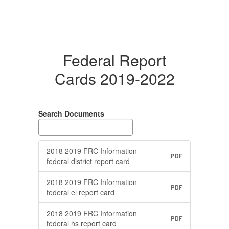
Federal Report
Cards 2019-2022
Search Documents
2018 2019 FRC Information
PDF
federal district report card
2018 2019 FRC Information
PDF
federal el report card
2018 2019 FRC Information
PDF
federal hs report card