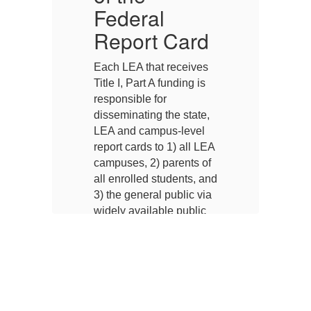
Federal
F
d
Report Card
s
Each LEA that receives
Ea
Title I, Part A funding is
Ti
responsible for
re
,
disseminating the state,
di
LEA and campus-level
L
EA
report cards to 1) all LEA
re
f
campuses, 2) parents of
ca
and
all enrolled students, and
al
ia
3) the general public via
3)
widely available public
wi
g
means such as posting
m
on the Internet,
on
a,
distribution to the media,
di
or distribution through
or
public agencies.
pu