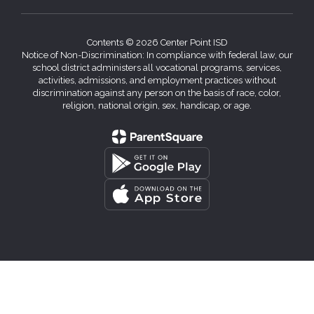
Contents © 2026 Center Point ISD
Notice of Non-Discrimination: In compliance with federal law, our
school district administers all vocational programs, services,
activities, admissions, and employment practices without
discrimination against any person on the basis of race, color,
religion, national origin, sex, handicap, or age.