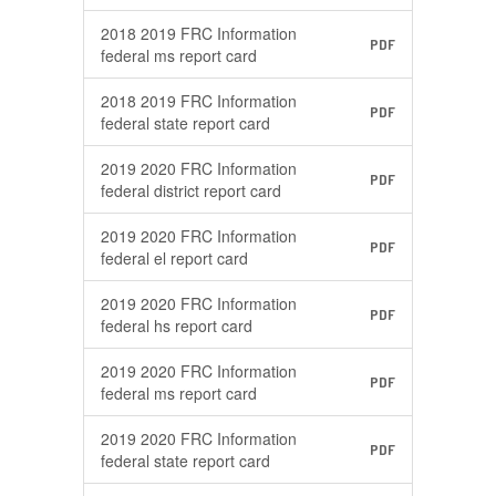
2018 2019 FRC Information
PDF
federal ms report card
2018 2019 FRC Information
PDF
federal state report card
2019 2020 FRC Information
PDF
federal district report card
2019 2020 FRC Information
PDF
federal el report card
2019 2020 FRC Information
PDF
federal hs report card
2019 2020 FRC Information
PDF
federal ms report card
2019 2020 FRC Information
PDF
federal state report card