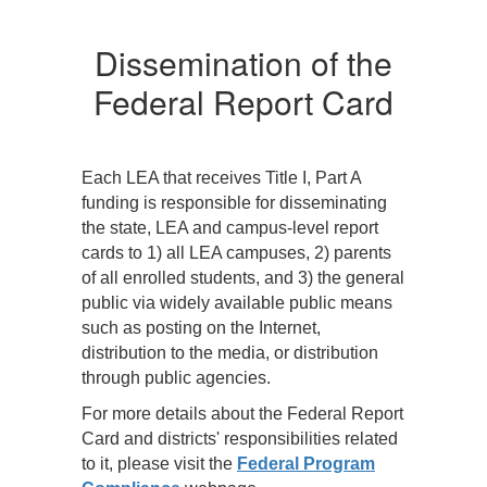
At a minimum, the LEA
A
must—
m
Dissemination of the
o
Post direct links to
Federal Report Card
nd
the State, LEA, and
campus report
cards on its web
site;
Each LEA that receives Title I, Part A
all
Notify parents of all
funding is responsible for disseminating
e
students about the
the state, LEA and campus-level report
availability of the
cards to 1) all LEA campuses, 2) parents
report cards and
of all enrolled students, and 3) the general
the options for
public via widely available public means
obtaining them;
such as posting on the Internet,
Provide
distribution to the media, or distribution
appropriate
through public agencies.
r
translation (either
For more details about the Federal Report
oral or written)
Card and districts' responsibilities related
upon request;
to it, please visit the
Federal Program
s
Make hard copies