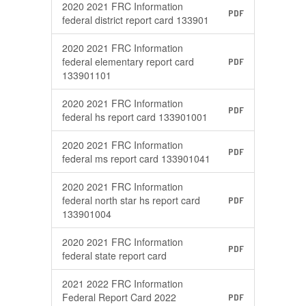
2020 2021 FRC Information
PDF
federal district report card 133901
2020 2021 FRC Information
federal elementary report card
PDF
133901101
2020 2021 FRC Information
PDF
federal hs report card 133901001
2020 2021 FRC Information
PDF
federal ms report card 133901041
2020 2021 FRC Information
federal north star hs report card
PDF
133901004
2020 2021 FRC Information
PDF
federal state report card
2021 2022 FRC Information
Federal Report Card 2022
PDF