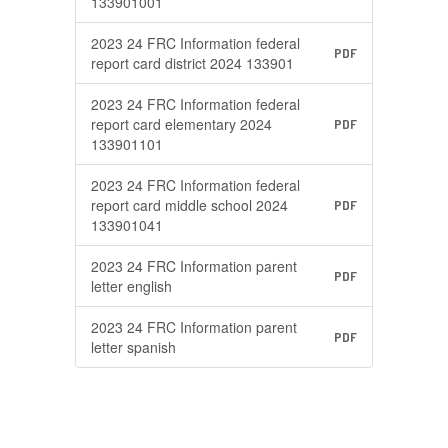
133901001
2023 24 FRC Information federal
PDF
report card district 2024 133901
2023 24 FRC Information federal
report card elementary 2024
PDF
133901101
2023 24 FRC Information federal
report card middle school 2024
PDF
133901041
2023 24 FRC Information parent
PDF
letter english
2023 24 FRC Information parent
PDF
letter spanish