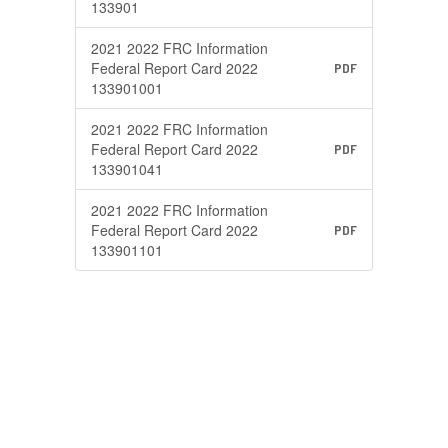
133901
2021 2022 FRC Information
Federal Report Card 2022
PDF
133901001
2021 2022 FRC Information
Federal Report Card 2022
PDF
133901041
2021 2022 FRC Information
Federal Report Card 2022
PDF
133901101