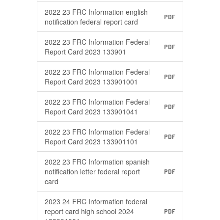
2022 23 FRC Information english
PDF
notification federal report card
2022 23 FRC Information Federal
PDF
Report Card 2023 133901
2022 23 FRC Information Federal
PDF
Report Card 2023 133901001
2022 23 FRC Information Federal
PDF
Report Card 2023 133901041
2022 23 FRC Information Federal
PDF
Report Card 2023 133901101
2022 23 FRC Information spanish
notification letter federal report
PDF
card
2023 24 FRC Information federal
report card high school 2024
PDF