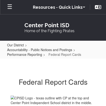
Skip
Resources - Quick Links
to
main
content
Center Point ISD
Home of the Fighting Pirates
Our District
Accountability - Public Notices and Postings
Performance Reporting
Federal Report Cards
Federal
Report
Cards
Federal Report Cards