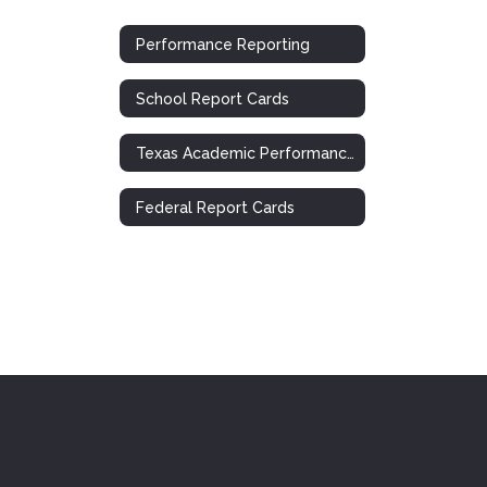
Performance Reporting
School Report Cards
Texas Academic Performance Report (TAPR)
Federal Report Cards