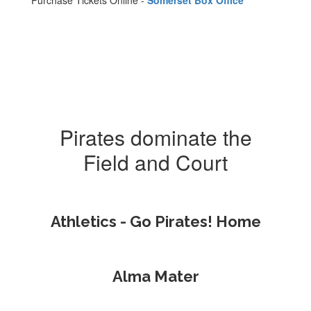
Purchase Tickets Online -
Somerset Box Office
Pirates dominate the
Field and Court
Athletics - Go Pirates! Home
Alma Mater