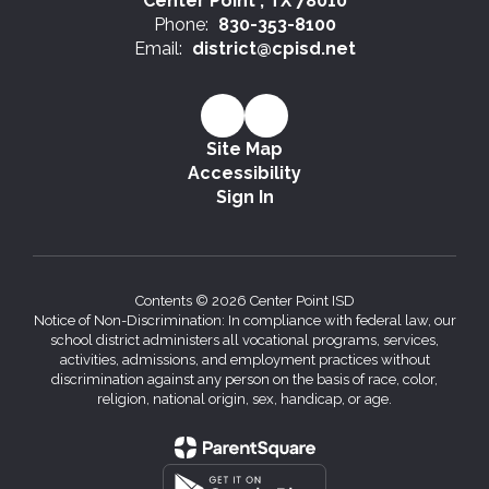
Center Point , TX 78010
Phone:
830-353-8100
Email:
district@cpisd.net
Site Map
Accessibility
Sign In
Contents © 2026 Center Point ISD
Notice of Non-Discrimination: In compliance with federal law, our
school district administers all vocational programs, services,
activities, admissions, and employment practices without
discrimination against any person on the basis of race, color,
religion, national origin, sex, handicap, or age.