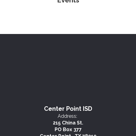
Events
Center Point ISD
Address:
215 China St.
PO Box 377