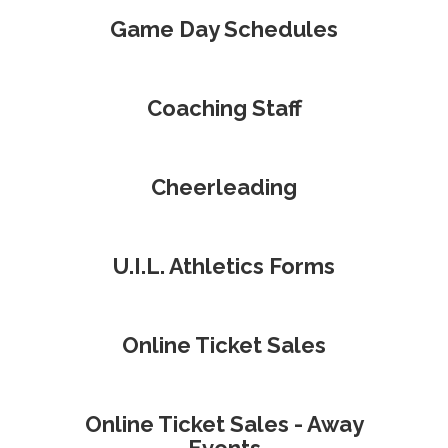
Game Day Schedules
Coaching Staff
Cheerleading
U.I.L. Athletics Forms
Online Ticket Sales
Online Ticket Sales - Away