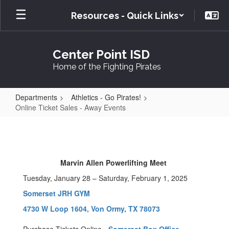
Skip
Resources - Quick Links
to
main
content
Center Point ISD
Home of the Fighting Pirates
Departments
Athletics - Go Pirates!
Online Ticket Sales - Away Events
Online
Ticket
Sales
Marvin Allen Powerlifting Meet
-
Tuesday, January 28 – Saturday, February 1, 2025
Away
Somerset JRH GYM
Events
4730 W Loop 1604, Von Ormy, TX 78073