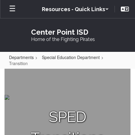
Skip
Resources - Quick Links
to
main
content
Center Point ISD
Home of the Fighting Pirates
Departments
Special Education Department
Transition
Transition
SPED