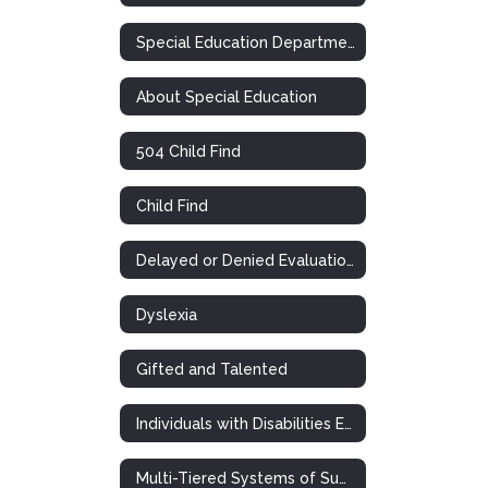
Special Education Department
About Special Education
504 Child Find
Child Find
Delayed or Denied Evaluations & Compensatory Services
Dyslexia
Gifted and Talented
Individuals with Disabilities Education Act
Multi-Tiered Systems of Support (RTI)