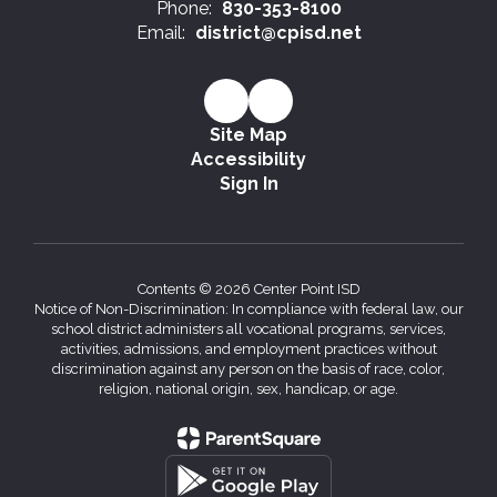
Phone:
830-353-8100
Email:
district@cpisd.net
Site Map
Accessibility
Sign In
Contents © 2026 Center Point ISD
Notice of Non-Discrimination: In compliance with federal law, our
school district administers all vocational programs, services,
activities, admissions, and employment practices without
discrimination against any person on the basis of race, color,
religion, national origin, sex, handicap, or age.