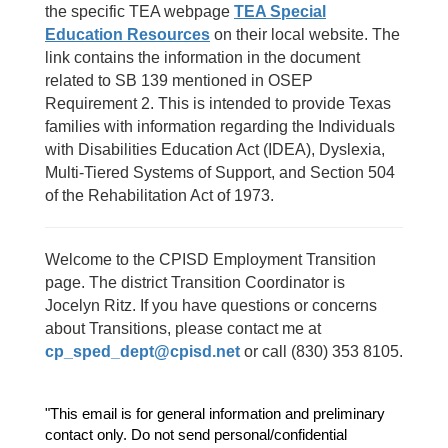
the specific TEA webpage
TEA Special
Education Resources
on their local website. The
link contains the information in the document
related to SB 139 mentioned in OSEP
Requirement 2. This is intended to provide Texas
families with information regarding the Individuals
with Disabilities Education Act (IDEA), Dyslexia,
Multi-Tiered Systems of Support, and Section 504
of the Rehabilitation Act of 1973.
Welcome to the CPISD Employment Transition
page. The district Transition Coordinator is
Jocelyn Ritz. If you have questions or concerns
about Transitions, please contact me at
cp_sped_dept@cpisd.net
or call (830) 353 8105.
"This email is for general information and preliminary 
contact only. Do not send personal/confidential 