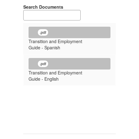
Search Documents
.pdf
Transition and Employment
Guide - Spanish
.pdf
Transition and Employment
Guide - English