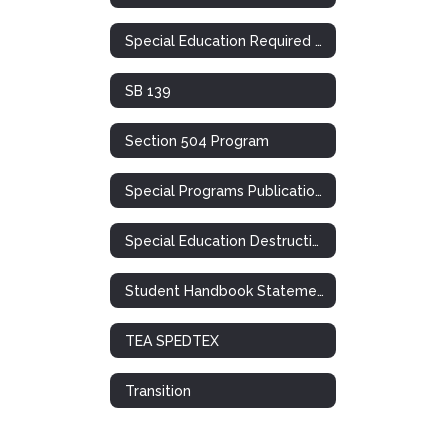
Special Education Required Postings
SB 139
Section 504 Program
Special Programs Publications
Special Education Destruction of Records Notification
Student Handbook Statement: Special Ed. / 504
TEA SPEDTEX
Transition