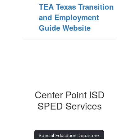
TEA Texas Transition
and Employment
Guide Website
Center Point ISD
SPED Services
Special Education Department