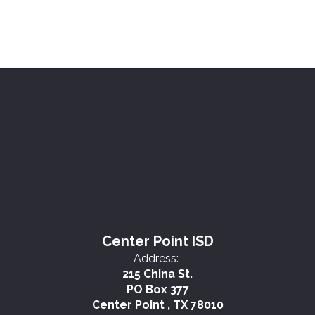
Center Point ISD
Address:
215 China St.
PO Box 377
Center Point , TX 78010