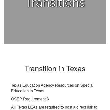
Transitions
Transition in Texas
Texas Education Agency Resources on Special
Education in Texas
OSEP Requirement 3
All Texas LEAs are required to post a direct link to