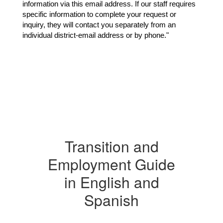
information via this email address. If our staff requires 
specific information to complete your request or 
inquiry, they will contact you separately from an 
individual district-email address or by phone."
Transition and
Employment Guide
in English and
Spanish