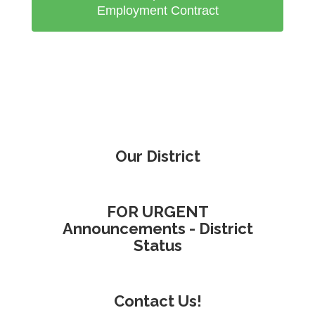
Employment Contract
Our District
FOR URGENT
Announcements - District
Status
Contact Us!