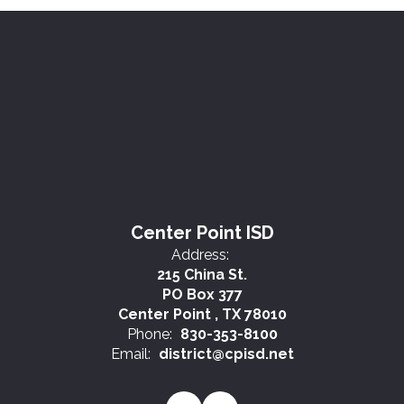
Center Point ISD
Address:
215 China St.
PO Box 377
Center Point , TX 78010
Phone:
830-353-8100
Email:
district@cpisd.net