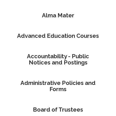
Alma Mater
Advanced Education Courses
Accountability - Public
Notices and Postings
Administrative Policies and
Forms
Board of Trustees