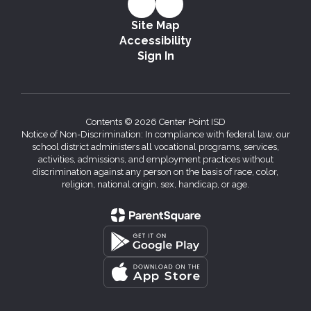
Site Map
Accessibility
Sign In
Contents © 2026 Center Point ISD
Notice of Non-Discrimination: In compliance with federal law, our
school district administers all vocational programs, services,
activities, admissions, and employment practices without
discrimination against any person on the basis of race, color,
religion, national origin, sex, handicap, or age.