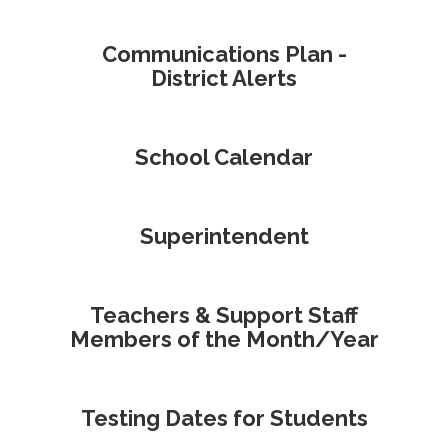
Communications Plan -
District Alerts
School Calendar
Superintendent
Teachers & Support Staff
Members of the Month/Year
Testing Dates for Students