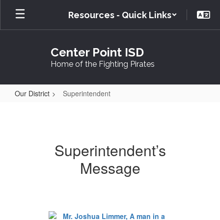
Skip
Resources - Quick Links
to
main
content
Center Point ISD
Home of the Fighting Pirates
Our District
Superintendent
Superintendent
Superintendent’s
Message