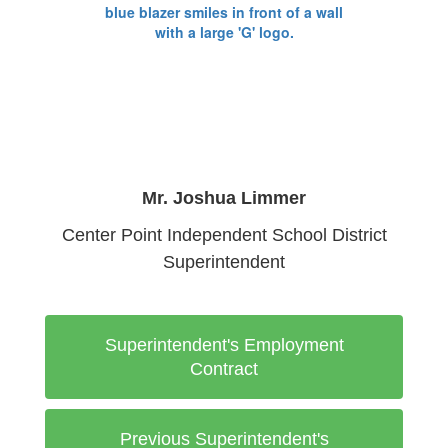
Mr. Joshua Limmer
Center Point Independent School District
Superintendent
Superintendent's Employment
Contract
Previous Superintendent's