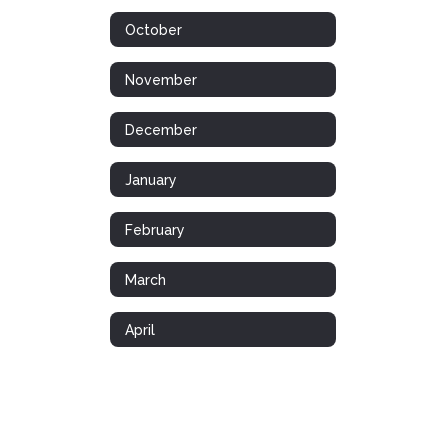
October
November
December
January
February
March
April