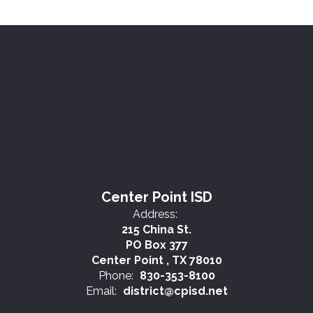
Center Point ISD
Address:
215 China St.
PO Box 377
Center Point , TX 78010
Phone:
830-353-8100
Email:
district@cpisd.net