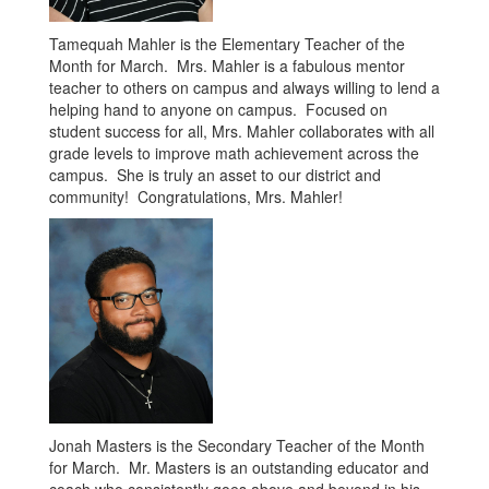
Tamequah Mahler is the Elementary Teacher of the
Month for March. Mrs. Mahler is a fabulous mentor
teacher to others on campus and always willing to lend a
helping hand to anyone on campus. Focused on
student success for all, Mrs. Mahler collaborates with all
grade levels to improve math achievement across the
campus. She is truly an asset to our district and
community! Congratulations, Mrs. Mahler!
Jonah Masters is the Secondary Teacher of the Month
for March. Mr. Masters is an outstanding educator and