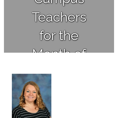
Teachers
for the
Month of
March.