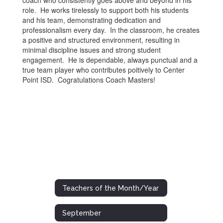
coach who consistently goes above and beyond in his
role. He works tirelessly to support both his students
and his team, demonstrating dedication and
professionalism every day. In the classroom, he creates
a positive and structured environment, resulting in
minimal discipline issues and strong student
engagement. He is dependable, always punctual and a
true team player who contributes poitively to Center
Point ISD. Cogratulations Coach Masters!
Teachers of the Month/Year
September