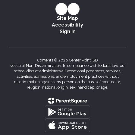
Site Map
Accessibility
Sign In
Contents © 2026 Center Point ISD
Notice of Non-Discrimination: In compliance with federal law, our
school district administers all vocational programs, services,
activities, admissions, and employment practices without
discrimination against any person on the basis of race, color,
religion, national origin, sex, handicap, or age.