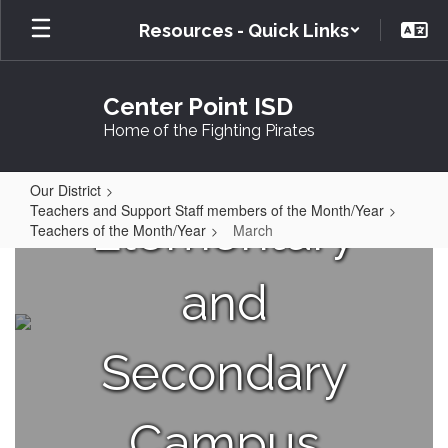
Skip
Resources - Quick Links
to
main
content
Center Point ISD
Home of the Fighting Pirates
Your
Our District
Teachers and Support Staff members of the Month/Year
Elementary
Teachers of the Month/Year
March
March
and
Secondary
Campus