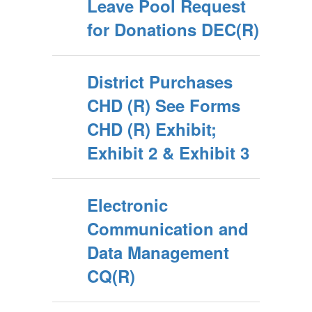
Leave Pool Request
for Donations DEC(R)
District Purchases
CHD (R) See Forms
CHD (R) Exhibit;
Exhibit 2 & Exhibit 3
Electronic
Communication and
Data Management
CQ(R)