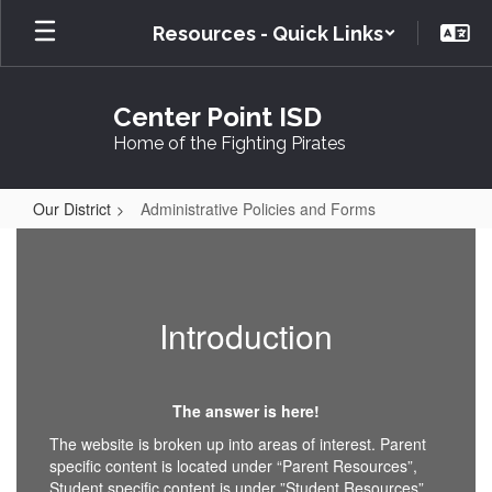
Skip
Resources - Quick Links
to
main
content
Center Point ISD
Home of the Fighting Pirates
Our District
Administrative Policies and Forms
Administrative
Policies
and
Introduction
Forms
The answer is here!
The website is broken up into areas of interest. Parent
specific content is located under “Parent Resources”,
Student specific content is under ”Student Resources”,