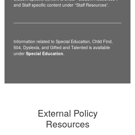
and Staff specific content under “Staff Resources”.
Information related to Special Education, Child Find,
504, Dyslexia, and Gifted and Talented is available
under
Special Education
.
External Policy
Resources