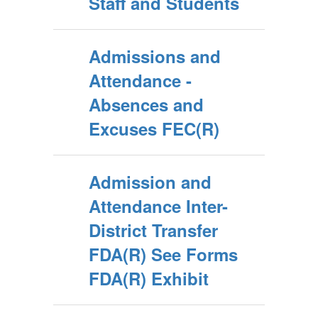
Staff and Students
Admissions and
Attendance -
Absences and
Excuses FEC(R)
Admission and
Attendance Inter-
District Transfer
FDA(R) See Forms
FDA(R) Exhibit