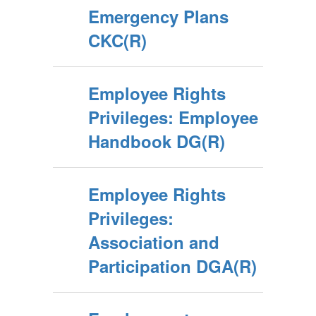
Emergency Plans
CKC(R)
Employee Rights
Privileges: Employee
Handbook DG(R)
Employee Rights
Privileges:
Association and
Participation DGA(R)