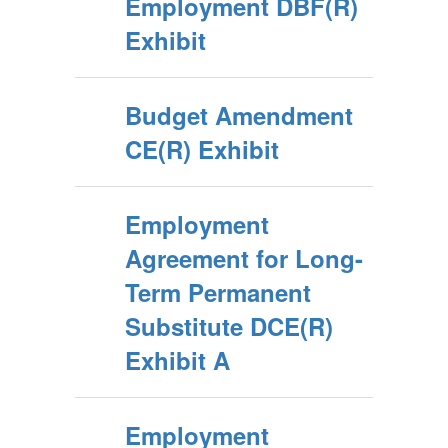
Employment DBF(R)
Exhibit
Budget Amendment
CE(R) Exhibit
Employment
Agreement for Long-
Term Permanent
Substitute DCE(R)
Exhibit A
Employment