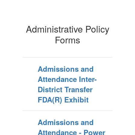
Administrative Policy
Forms
Admissions and
Attendance Inter-
District Transfer
FDA(R) Exhibit
Admissions and
Attendance - Power