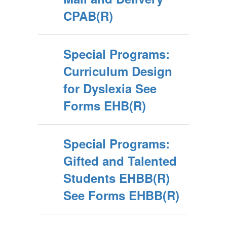
CPAB(R)
Special Programs:
Curriculum Design
for Dyslexia See
Forms EHB(R)
Special Programs:
Gifted and Talented
Students EHBB(R)
See Forms EHBB(R)