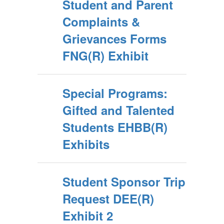
Student and Parent
Complaints &
Grievances Forms
FNG(R) Exhibit
Special Programs:
Gifted and Talented
Students EHBB(R)
Exhibits
Student Sponsor Trip
Request DEE(R)
Exhibit 2