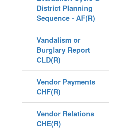
District Planning
Sequence - AF(R)
Vandalism or
Burglary Report
CLD(R)
Vendor Payments
CHF(R)
Vendor Relations
CHE(R)