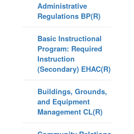
Administrative
Regulations BP(R)
Basic Instructional
Program: Required
Instruction
(Secondary) EHAC(R)
Buildings, Grounds,
and Equipment
Management CL(R)