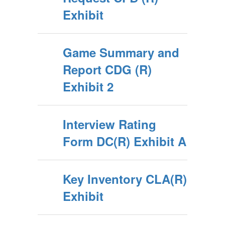
Exhibit
Game Summary and
Report CDG (R)
Exhibit 2
Interview Rating
Form DC(R) Exhibit A
Key Inventory CLA(R)
Exhibit