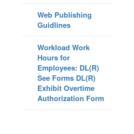
Web Publishing
Guidlines
Workload Work
Hours for
Employees: DL(R)
See Forms DL(R)
Exhibit Overtime
Authorization Form