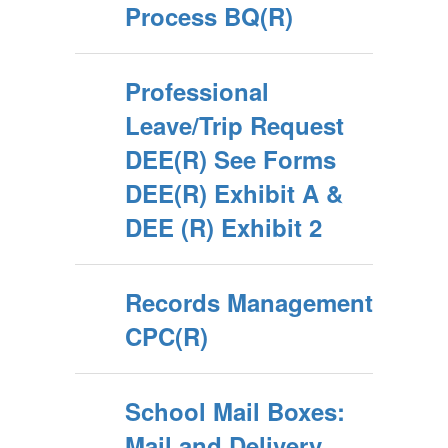
Process BQ(R)
Professional
Leave/Trip Request
DEE(R) See Forms
DEE(R) Exhibit A &
DEE (R) Exhibit 2
Records Management
CPC(R)
School Mail Boxes:
Mail and Delivery