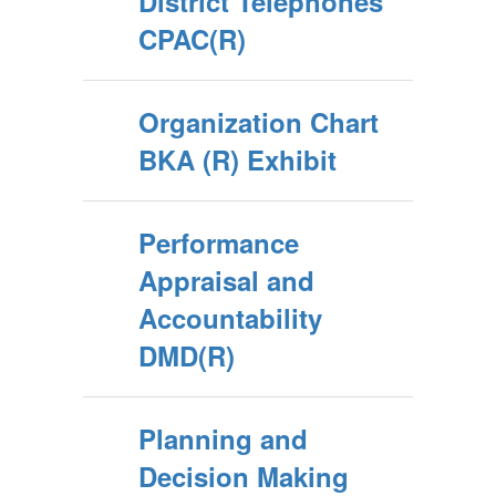
District Telephones
CPAC(R)
Organization Chart
BKA (R) Exhibit
Performance
Appraisal and
Accountability
DMD(R)
Planning and
Decision Making