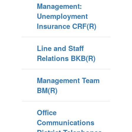
Management:
Unemployment
Insurance CRF(R)
Line and Staff
Relations BKB(R)
Management Team
BM(R)
Office
Communications