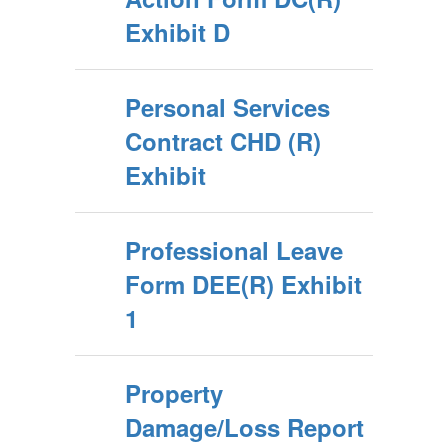
Exhibit D
Personal Services
Contract CHD (R)
Exhibit
Professional Leave
Form DEE(R) Exhibit
1
Property
Damage/Loss Report