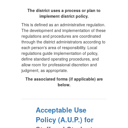
The district uses a process or plan to
implement district policy.
This is defined as an administrative regulation.
The development and implementation of these
regulations and procedures are coordinated
through the district administrators according to
each person's area of responsibility. Local
regulations guide implementation of policy,
define standard operating procedures, and
allow room for professional discretion and
judgment, as appropriate.
The associated forms (if applicable) are
below.
Acceptable Use
Policy (A.U.P.) for