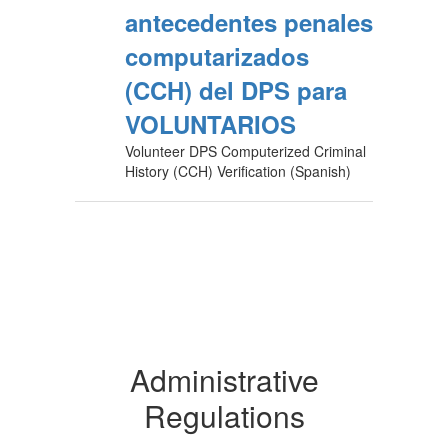
antecedentes penales
computarizados
(CCH) del DPS para
VOLUNTARIOS
Volunteer DPS Computerized Criminal
History (CCH) Verification (Spanish)
Administrative
Regulations