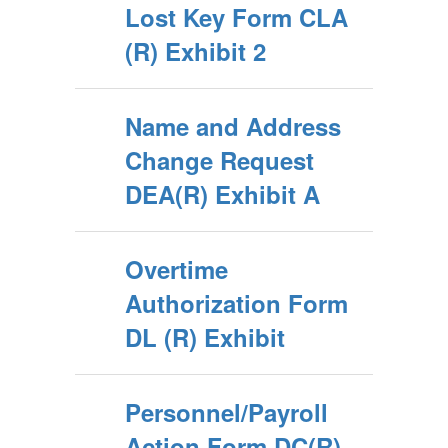
Lost Key Form CLA
(R) Exhibit 2
Name and Address
Change Request
DEA(R) Exhibit A
Overtime
Authorization Form
DL (R) Exhibit
Personnel/Payroll
Action Form DC(R)