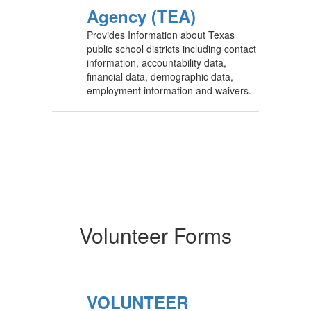
Agency (TEA)
Provides Information about Texas
public school districts including contact
information, accountability data,
financial data, demographic data,
employment information and waivers.
Volunteer Forms
VOLUNTEER