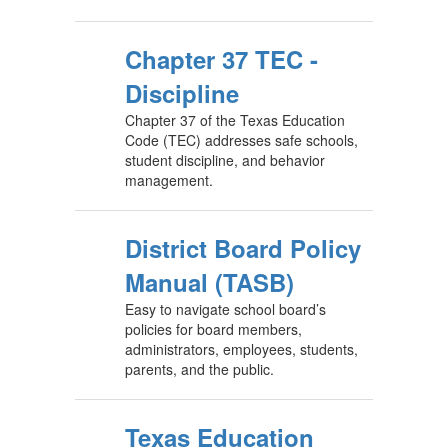
Chapter 37 TEC -
Discipline
Chapter 37 of the Texas Education
Code (TEC) addresses safe schools,
student discipline, and behavior
management.
District Board Policy
Manual (TASB)
Easy to navigate school board’s
policies for board members,
administrators, employees, students,
parents, and the public.
Texas Education