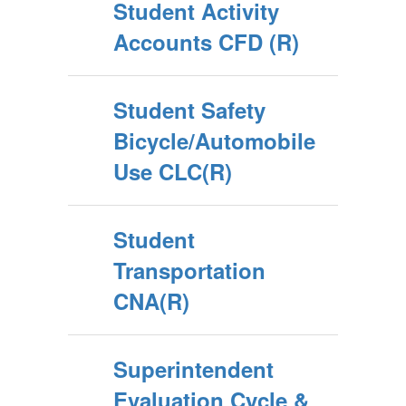
Student Activity
Accounts CFD (R)
Student Safety
Bicycle/Automobile
Use CLC(R)
Student
Transportation
CNA(R)
Superintendent
Evaluation Cycle &