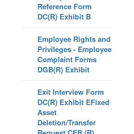
Reference Form
DC(R) Exhibit B
Employee Rights and
Privileges - Employee
Complaint Forms
DGB(R) Exhibit
Exit Interview Form
DC(R) Exhibit EFixed
Asset
Deletion/Transfer
Request CFB (R)