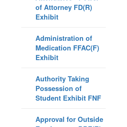
of Attorney FD(R)
Exhibit
Administration of
Medication FFAC(F)
Exhibit
Authority Taking
Possession of
Student Exhibit FNF
Approval for Outside