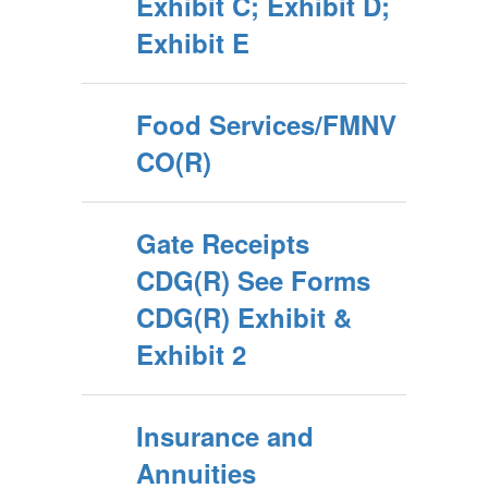
Exhibit C; Exhibit D;
Exhibit E
Food Services/FMNV
CO(R)
Gate Receipts
CDG(R) See Forms
CDG(R) Exhibit &
Exhibit 2
Insurance and
Annuities