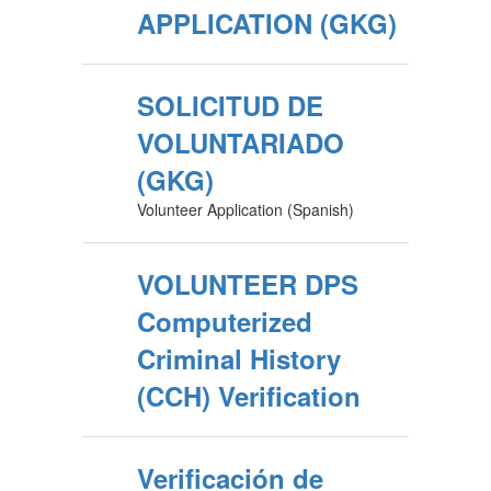
APPLICATION (GKG)
SOLICITUD DE
VOLUNTARIADO
(GKG)
Volunteer Application (Spanish)
VOLUNTEER DPS
Computerized
Criminal History
(CCH) Verification
Verificación de