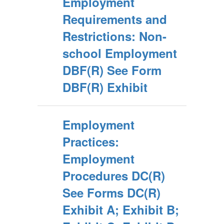
Employment
Requirements and
Restrictions: Non-
school Employment
DBF(R) See Form
DBF(R) Exhibit
Employment
Practices:
Employment
Procedures DC(R)
See Forms DC(R)
Exhibit A; Exhibit B;