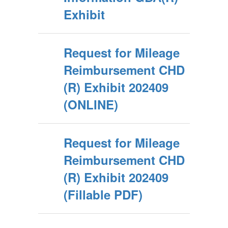
Exhibit
Request for Mileage
Reimbursement CHD
(R) Exhibit 202409
(ONLINE)
Request for Mileage
Reimbursement CHD
(R) Exhibit 202409
(Fillable PDF)