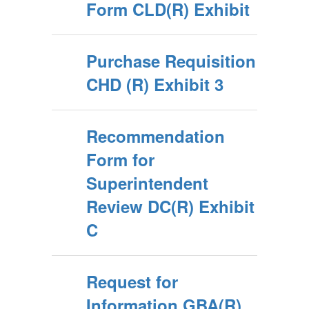
Form CLD(R) Exhibit
Purchase Requisition
CHD (R) Exhibit 3
Recommendation
Form for
Superintendent
Review DC(R) Exhibit
C
Request for
Information GBA(R)