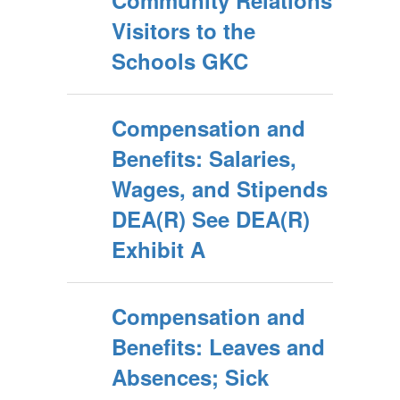
Community Relations
Visitors to the
Schools GKC
Compensation and
Benefits: Salaries,
Wages, and Stipends
DEA(R) See DEA(R)
Exhibit A
Compensation and
Benefits: Leaves and
Absences; Sick