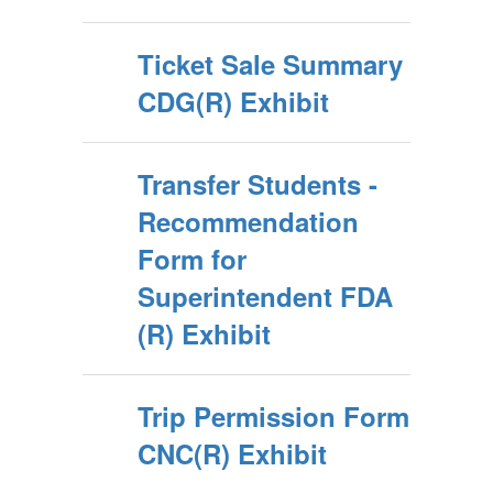
Ticket Sale Summary
CDG(R) Exhibit
Transfer Students -
Recommendation
Form for
Superintendent FDA
(R) Exhibit
Trip Permission Form
CNC(R) Exhibit