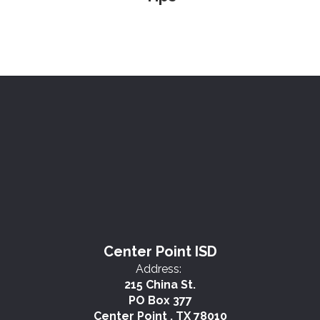
Center Point ISD
Address:
215 China St.
PO Box 377
Center Point , TX 78010