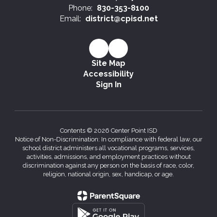
Phone:
830-353-8100
Email:
district@cpisd.net
Site Map
Accessibility
Sign In
Contents © 2026 Center Point ISD
Notice of Non-Discrimination: In compliance with federal law, our
school district administers all vocational programs, services,
activities, admissions, and employment practices without
discrimination against any person on the basis of race, color,
religion, national origin, sex, handicap, or age.