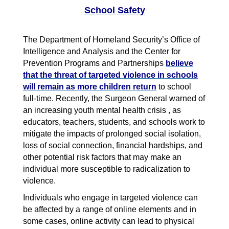
School Safety
The Department of Homeland Security’s Office of
Intelligence and Analysis and the Center for
Prevention Programs and Partnerships
believe
that the threat of targeted violence in schools
will remain as more children return
to school
full-time. Recently, the Surgeon General warned of
an increasing youth mental health crisis , as
educators, teachers, students, and schools work to
mitigate the impacts of prolonged social isolation,
loss of social connection, financial hardships, and
other potential risk factors that may make an
individual more susceptible to radicalization to
violence.
Individuals who engage in targeted violence can
be affected by a range of online elements and in
some cases, online activity can lead to physical