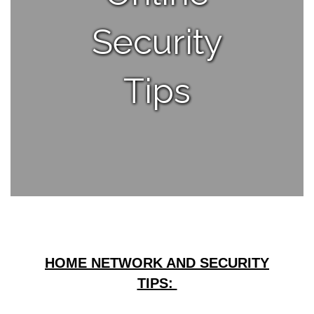
Security
Tips
HOME NETWORK AND SECURITY
TIPS: