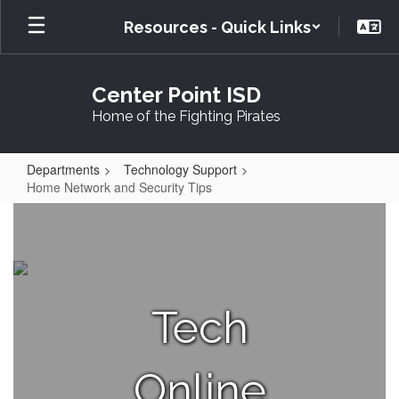
Skip
Resources - Quick Links
to
main
content
Center Point ISD
Home of the Fighting Pirates
Departments
Technology Support
Home Network and Security Tips
Home
Network
and
Security
Tech
Tips
Online