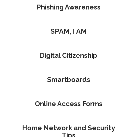
Phishing Awareness
SPAM, I AM
Digital Citizenship
Smartboards
Online Access Forms
Home Network and Security
Tips