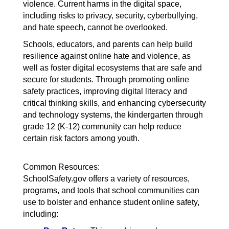
violence. Current harms in the digital space,
including risks to privacy, security, cyberbullying,
and hate speech, cannot be overlooked.
Schools, educators, and parents can help build
resilience against online hate and violence, as
well as foster digital ecosystems that are safe and
secure for students. Through promoting online
safety practices, improving digital literacy and
critical thinking skills, and enhancing cybersecurity
and technology systems, the kindergarten through
grade 12 (K-12) community can help reduce
certain risk factors among youth.
Common Resources:
SchoolSafety.gov offers a variety of resources,
programs, and tools that school communities can
use to bolster and enhance student online safety,
including: