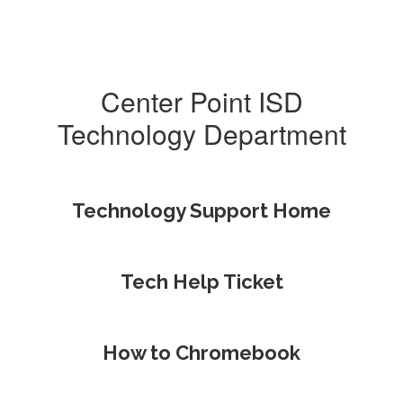
Center Point ISD
Technology Department
Technology Support Home
Tech Help Ticket
How to Chromebook