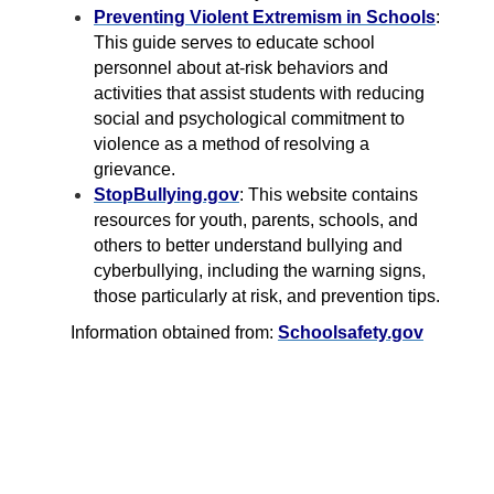
Preventing Violent Extremism in Schools
:
This guide serves to educate school
personnel about at-risk behaviors and
activities that assist students with reducing
social and psychological commitment to
violence as a method of resolving a
grievance.
StopBullying.gov
: This website contains
resources for youth, parents, schools, and
others to better understand bullying and
cyberbullying, including the warning signs,
those particularly at risk, and prevention tips.
Information obtained from:
Schoolsafety.gov