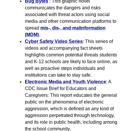
Bug Bytes
: This graphic novel
communicates the dangers and risks
associated with threat actors using social
media and other communication platforms to
spread
mis-, dis-, and malinformation
(MDM)
.
Cyber Safety Video Series
: This series of
videos and accompanying fact sheets
highlights common potential threats students
and K-12 schools are likely to face online, as
well as proactive steps individuals and
institutions can take to stay safe.
Electronic Media and Youth Violence
: A
CDC Issue Brief for Educators and
Caregivers: This report educates the general
public on the phenomena of electronic
aggression, which is defined as any kind of
aggression perpetrated through technology,
and its role in public health, including among
the school community.