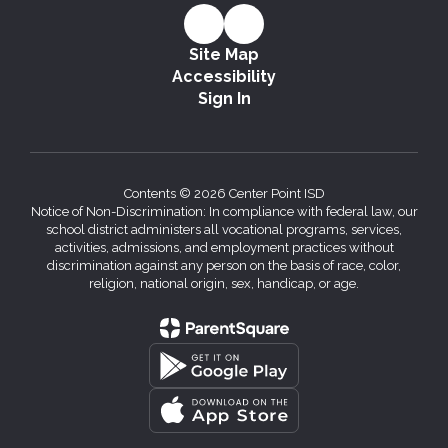
Site Map
Accessibility
Sign In
Contents © 2026 Center Point ISD
Notice of Non-Discrimination: In compliance with federal law, our
school district administers all vocational programs, services,
activities, admissions, and employment practices without
discrimination against any person on the basis of race, color,
religion, national origin, sex, handicap, or age.