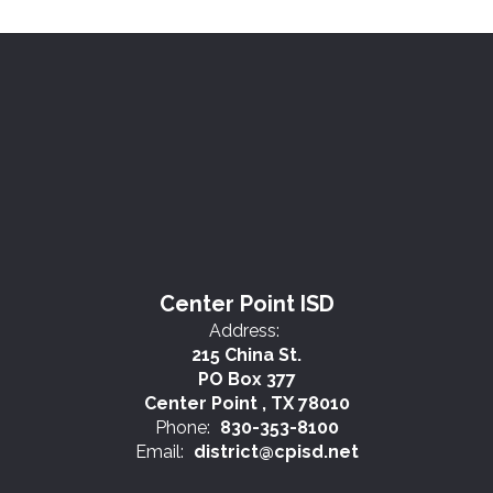
Center Point ISD
Address:
215 China St.
PO Box 377
Center Point , TX 78010
Phone:
830-353-8100
Email:
district@cpisd.net