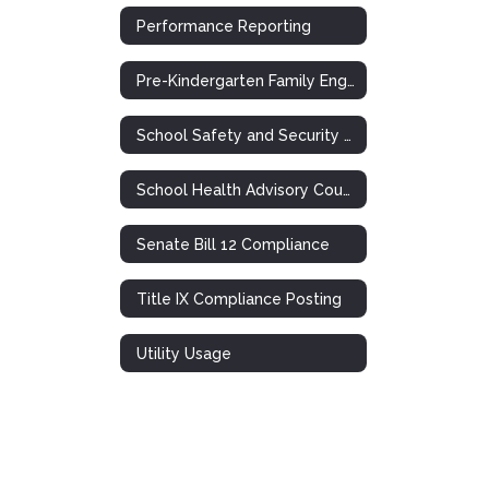
Performance Reporting
Pre-Kindergarten Family Engagement Plan
School Safety and Security Meeting
School Health Advisory Council (SHAC)
Senate Bill 12 Compliance
Title IX Compliance Posting
Utility Usage