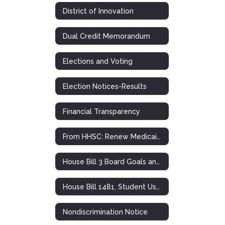
District of Innovation
Dual Credit Memorandum
Elections and Voting
Election Notices-Results
Financial Transparency
From HHSC: Renew Medicaid and CHIP Health Insurance
House Bill 3 Board Goals and Plans
House Bill 1481, Student Use of Personal Communication Devices
Nondiscrimination Notice