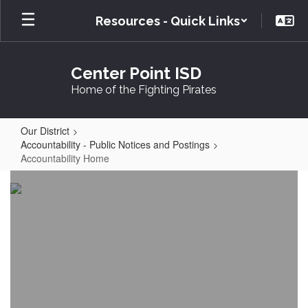
Skip
Resources - Quick Links
to
main
content
Center Point ISD
Home of the Fighting Pirates
Our District
Accountability - Public Notices and Postings
Accountability Home
Accountability
Home