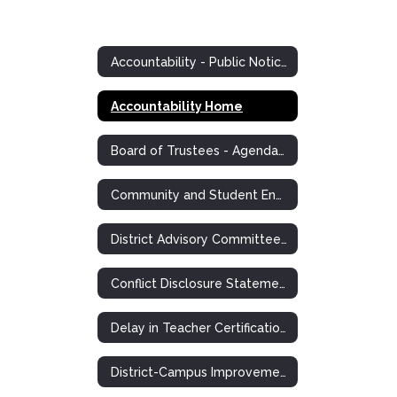
Accountability - Public Notices and Postings
Accountability Home
Board of Trustees - Agendas, Minutes, Information
Community and Student Engagement (CASE)
District Advisory Committee Notice
Conflict Disclosure Statements
Delay in Teacher Certification Plan
District-Campus Improvement Plans