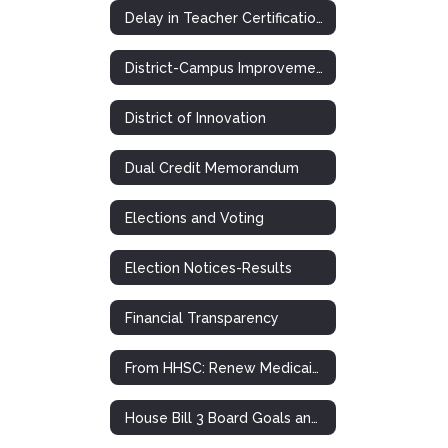
Delay in Teacher Certification Plan
District-Campus Improvement Plans
District of Innovation
Dual Credit Memorandum
Elections and Voting
Election Notices-Results
Financial Transparency
From HHSC: Renew Medicaid and CHIP Health Insurance
House Bill 3 Board Goals and Plans