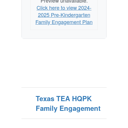
Preview unavailable.
Click here to view 2024-
2025 Pre-Kindergarten
Family Engagement Plan
Texas TEA HQPK
Family Engagement