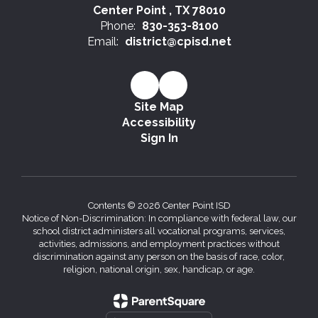
Center Point , TX 78010
Phone:
830-353-8100
Email:
district@cpisd.net
Site Map
Accessibility
Sign In
Contents © 2026 Center Point ISD
Notice of Non-Discrimination: In compliance with federal law, our
school district administers all vocational programs, services,
activities, admissions, and employment practices without
discrimination against any person on the basis of race, color,
religion, national origin, sex, handicap, or age.