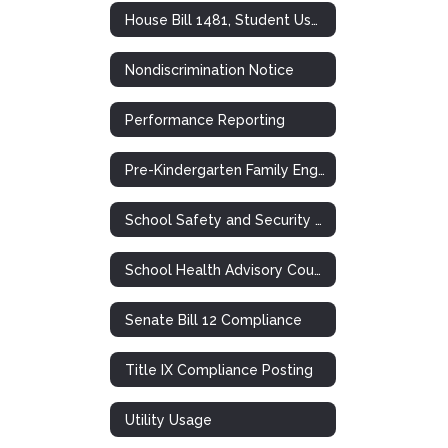
House Bill 1481, Student Use of Personal Communication Devices
Nondiscrimination Notice
Performance Reporting
Pre-Kindergarten Family Engagement Plan
School Safety and Security Meeting
School Health Advisory Council (SHAC)
Senate Bill 12 Compliance
Title IX Compliance Posting
Utility Usage