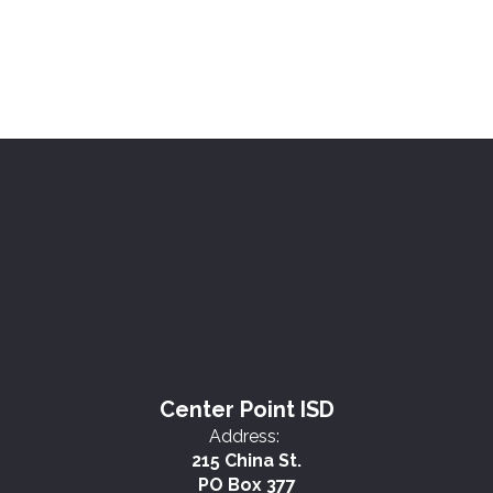
Center Point ISD
Address:
215 China St.
PO Box 377