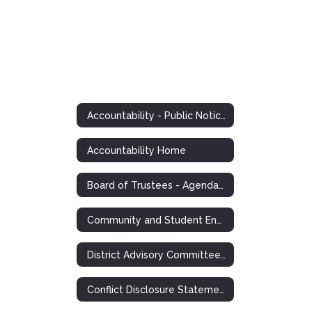
Accountability - Public Notices and Postings
Accountability Home
Board of Trustees - Agendas, Minutes, Information
Community and Student Engagement (CASE)
District Advisory Committee Notice
Conflict Disclosure Statements