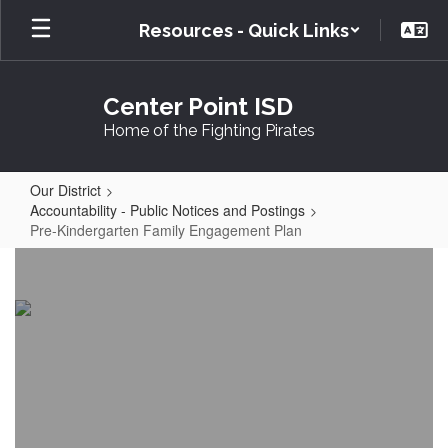
Skip
Resources - Quick Links
to
main
content
Center Point ISD
Home of the Fighting Pirates
Our District
Accountability - Public Notices and Postings
Pre-Kindergarten Family Engagement Plan
Pre-
Kindergarten
Family
Engagement
Plan