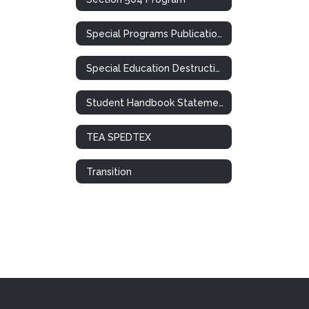
Special Programs Publications
Special Education Destruction of Records Notification
Student Handbook Statement: Special Ed. / 504
TEA SPEDTEX
Transition