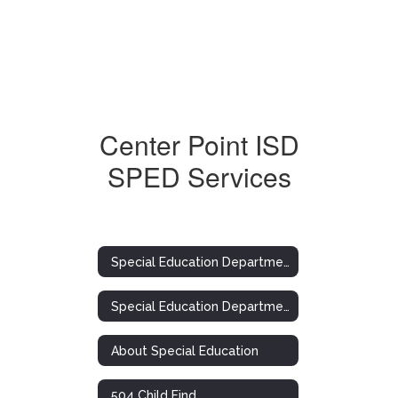
Center Point ISD
SPED Services
Special Education Department
Special Education Department
About Special Education
504 Child Find