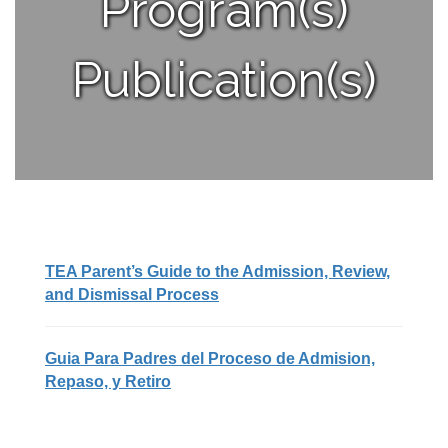
Program(s)
Publication(s)
TEA Parent’s Guide to the Admission, Review,
and Dismissal Process
Guia Para Padres del Proceso de Admision,
Repaso, y Retiro