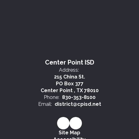
Center Point ISD
Address:
215 China St.
PO Box 377
Center Point , TX 78010
Phone:
830-353-8100
Email:
district@cpisd.net
Site Map