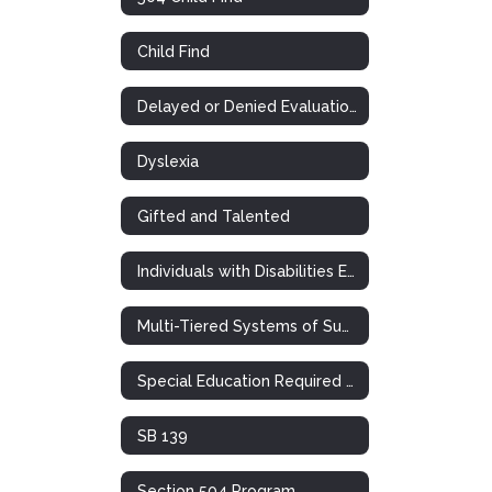
Child Find
Delayed or Denied Evaluations & Compensatory Services
Dyslexia
Gifted and Talented
Individuals with Disabilities Education Act
Multi-Tiered Systems of Support (RTI)
Special Education Required Postings
SB 139
Section 504 Program