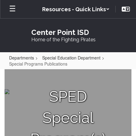
Skip
Resources - Quick Links
to
main
content
Center Point ISD
Home of the Fighting Pirates
Departments
Special Education Department
Special Programs Publications
Special
Programs
Publications
SPED
Special