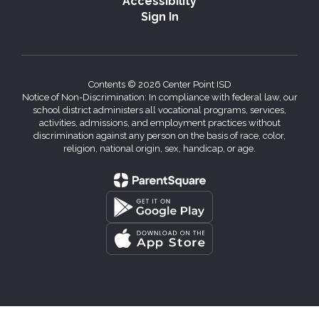
Accessibility
Sign In
Contents © 2026 Center Point ISD
Notice of Non-Discrimination: In compliance with federal law, our
school district administers all vocational programs, services,
activities, admissions, and employment practices without
discrimination against any person on the basis of race, color,
religion, national origin, sex, handicap, or age.