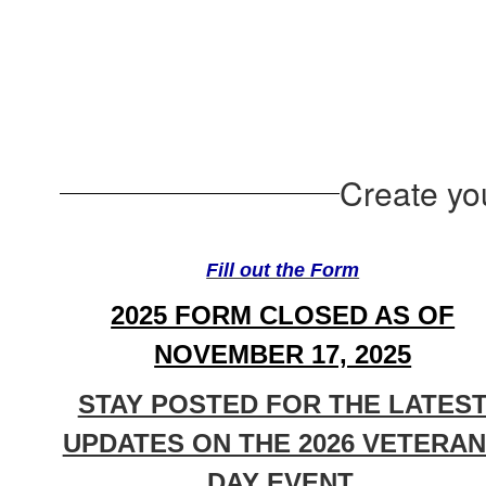
Create yo
Fill out the Form
2025 FORM CLOSED AS OF
NOVEMBER 17, 2025
STAY POSTED FOR THE LATES
UPDATES ON THE 2026 VETERA
DAY EVENT.