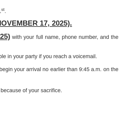
st
1
.
OVEMBER 17, 2025).
25)
with your full name, phone number, and the
 in your party if you reach a voicemail.
egin your arrival no earlier than 9:45 a.m. on the
because of your sacrifice.