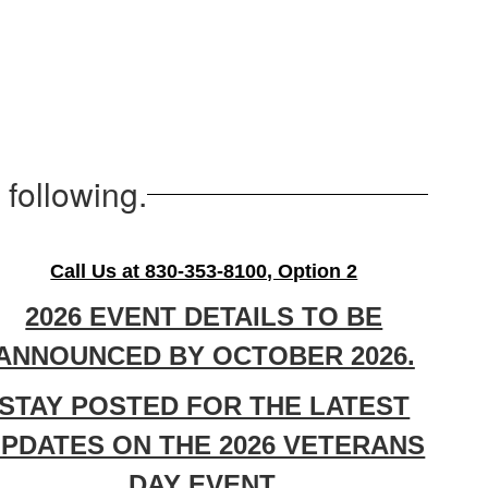
following.
Call Us at 830-353-8100, Option 2
2026 EVENT DETAILS TO BE
ANNOUNCED BY OCTOBER 2026.
STAY POSTED FOR THE LATEST
PDATES ON THE 2026 VETERANS
DAY EVENT.