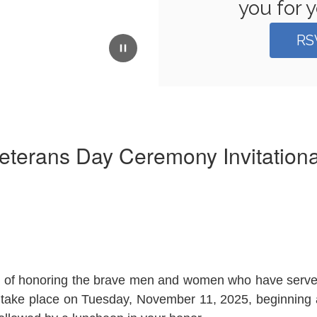
you for y
RS
eterans Day Ceremony Invitational
tion of honoring the brave men and women who have ser
ll take place on Tuesday, November 11, 2025, beginning