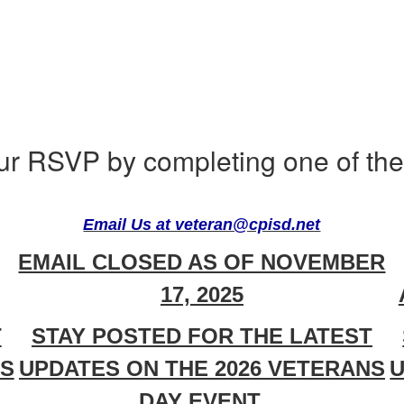
ur RSVP by completing one of the 
Email Us at veteran@cpisd.net
EMAIL CLOSED AS OF NOVEMBER
17, 2025
T
STAY POSTED FOR THE LATEST
NS
UPDATES ON THE 2026 VETERANS
U
DAY EVENT.