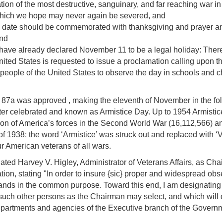
ion of the most destructive, sanguinary, and far reaching war i
, which we hope may never again be severed, and
of this date should be commemorated with thanksgiving and prayer
and
s have already declared November 11 to be a legal holiday: Ther
ited States is requested to issue a proclamation calling upon the 
ople of the United States to observe the day in schools and chu
. 87a was approved , making the eleventh of November in the fol
ter celebrated and known as Armistice Day. Up to 1954 Armistic
tion of America’s forces in the Second World War (16,112,566) a
of 1938; the word ‘Armistice’ was struck out and replaced with ‘
 American veterans of all wars.
ed Harvey V. Higley, Administrator of Veterans Affairs, as Ch
on, stating "In order to insure {sic} proper and widespread obser
n hands in the common purpose. Toward this end, I am designating 
uch other persons as the Chairman may select, and which will co
departments and agencies of the Executive branch of the Govern