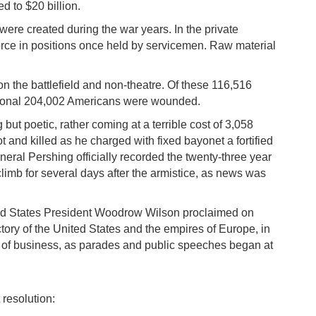
d to $20 billion.
re created during the war years. In the private
orce in positions once held by servicemen. Raw material
on the battlefield and non-theatre. Of these 116,516
dditional 204,002 Americans were wounded.
but poetic, rather coming at a terrible cost of 3,058
t and killed as he charged with fixed bayonet a fortified
ral Pershing officially recorded the twenty-three year
climb for several days after the armistice, as news was
ited States President Woodrow Wilson proclaimed on
tory of the United States and the empires of Europe, in
on of business, as parades and public speeches began at
 resolution: