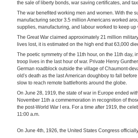
the sale of liberty bonds, war saving certificates, and ta
The war benefited working men and women. With the surg
manufacturing sector 3.5 million Americans worked arou
supplies, manufacturing, and labour worked to keep up
The Great War claimed approximately 21 million military 
lives lost, it is estimated on the high end that 63,000 
The poetic symmetry of the 11th hour, on the 11th day, in
troop lives in the last hour of war. Private Henry Gunth
German roadblock outside the village of Chaumont-devan
old's death as the last American doughboy to fall before 
slow to reach remote battlefronts around the globe.
On June 28, 1919, the state of war in Europe ended wit
November 11th a commemoration in recognition of those h
the post-World War I era. For a time after 1919, the ce
11:00 a.m.
On June 4th, 1926, the United States Congress officiall