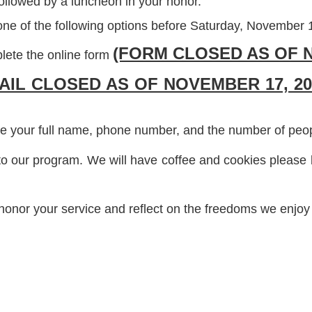
followed by a luncheon in your honor.
ne of the following options before Saturday, November 
(FORM CLOSED AS OF N
lete the online form
AIL CLOSED AS OF NOVEMBER 17, 20
e your full name, phone number, and the number of people
to our program. We will have coffee and cookies please b
honor your service and reflect on the freedoms we enjoy 