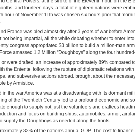
d Central Powers, at the stroke of the Eleventh hour, on the El
e months, and fourteen days, a total of eighteen nations were emb
nth hour of November 11th was chosen six hours prior that mornin
.
 France was bled almost dry after 3 years of war before Americ
t not being impartial, all the while debating whether to enter into
entry congress appropriated $3 billion to build a million-man a
Force amassed 1.2 Million “Doughboys” along the four hundred-
r were drafted, an increase of approximately 89% compared to 
th the Entente, following the rupture of diplomatic relations w
, and subversive actions abroad, brought about the necessary tu
le by Armistice.
in the war America was at a disadvantage with its dormant mil
ing of the Twentieth Century led to a profound economic and soc
ate enough to supply not just the volunteers and draftees headin
oduction and focus on building ships, automobiles, armor, airpla
to supply the Doughboys as needed along the fronts.
roximately 33% of the nation's annual GDP. The cost to finance 