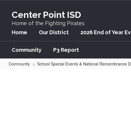
Skip
to
Center Point ISD
main
content
Home of the Fighting Pirates
Home
Our District
2026 End of Year E
Community
P3 Report
Community
School Special Events & National Remembrance 
Annual
Veterans
Day
School
Event