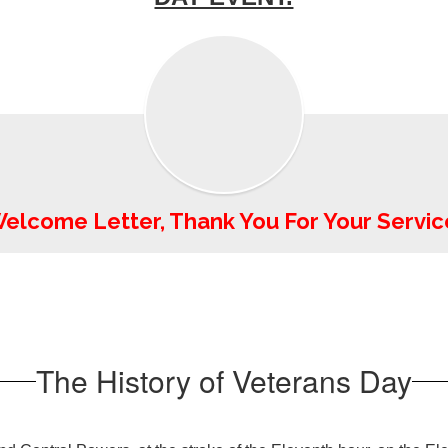
elcome Letter, Thank You For Your Servic
The History of Veterans Day