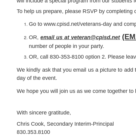
will include a special program from our students 
To help us prepare, please RSVP by completing o
Go to www.cpisd.net/veterans-day and comp
(EM
OR,
email us at veteran@cpisd.net
number of people in your party.
OR, call 830-353-8100 option 2. Please leav
We kindly ask that you email us a picture to add 
day of the event.
We hope you will join us as we come together to 
With sincere gratitude,
Chris Cook, Secondary Interim-Principal
830.353.8100