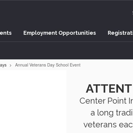
vents
Employment Opportunities
Registrat
Days
Annual Veterans Day School Event
ATTENT
Center Point 
a long trad
veterans eac