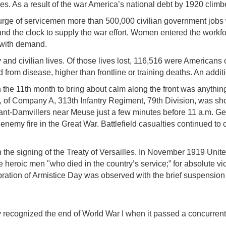
xes. As a result of the war America’s national debt by 1920 climbe
e of servicemen more than 500,000 civilian government jobs we
nd the clock to supply the war effort. Women entered the workf
 with demand.
and civilian lives. Of those lives lost, 116,516 were Americans 
died from disease, higher than frontline or training deaths. An a
 the 11th month to bring about calm along the front was anything 
er, of Company A, 313th Infantry Regiment, 79th Division, was sho
t-Damvillers near Meuse just a few minutes before 11 a.m. Gene
enemy fire in the Great War. Battlefield casualties continued to 
h the signing of the Treaty of Versailles. In November 1919 Un
eroic men "who died in the country’s service;” for absolute vic
lebration of Armistice Day was observed with the brief suspensi
y recognized the end of World War I when it passed a concurrent