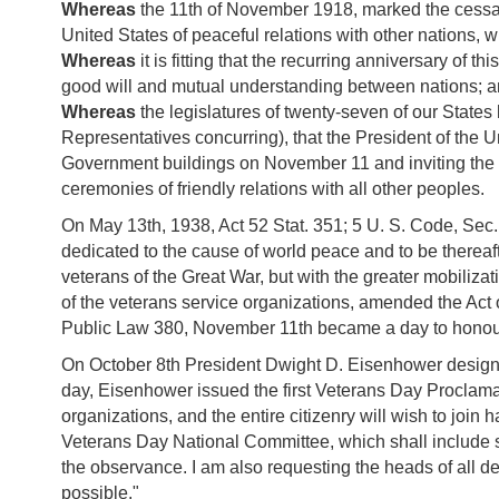
Whereas
the 11th of November 1918, marked the cessat
United States of peaceful relations with other nations
Whereas
it is fitting that the recurring anniversary 
good will and mutual understanding between nations; 
Whereas
the legislatures of twenty-seven of our State
Representatives concurring), that the President of the Un
Government buildings on November 11 and inviting the pe
ceremonies of friendly relations with all other peoples.
On May 13th, 1938, Act 52 Stat. 351; 5 U. S. Code, Sec
dedicated to the cause of world peace and to be thereaf
veterans of the Great War, but with the greater mobiliza
of the veterans service organizations, amended the Act 
Public Law 380, November 11th became a day to honour
On October 8th President Dwight D. Eisenhower designat
day, Eisenhower issued the first Veterans Day Proclamati
organizations, and the entire citizenry will wish to joi
Veterans Day National Committee, which shall include s
the observance. I am also requesting the heads of all 
possible."