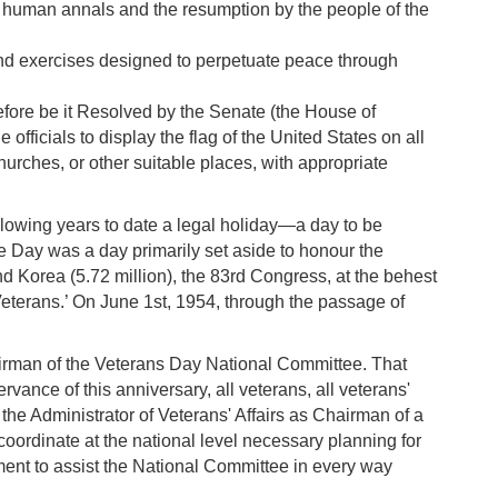
n human annals and the resumption by the people of the
 and exercises designed to perpetuate peace through
efore be it Resolved by the Senate (the House of
officials to display the flag of the United States on all
rches, or other suitable places, with appropriate
lowing years to date a legal holiday—a day to be
e Day was a day primarily set aside to honour the
nd Korea (5.72 million), the 83rd Congress, at the behest
Veterans.’ On June 1st, 1954, through the passage of
airman of the Veterans Day National Committee. That
vance of this anniversary, all veterans, all veterans'
the Administrator of Veterans' Affairs as Chairman of a
ordinate at the national level necessary planning for
ment to assist the National Committee in every way