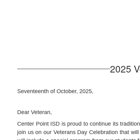
2025 V
Seventeenth of October, 2025,
Dear Veteran,
Center Point ISD is proud to continue its tradi
join us on our Veterans Day Celebration that wi