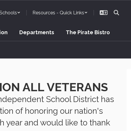
Schools
Resources - Quick Links
ion
Departments
The Pirate Bistro
ION ALL VETERANS
Independent School District has
ition of honoring our nation's
h year and would like to thank