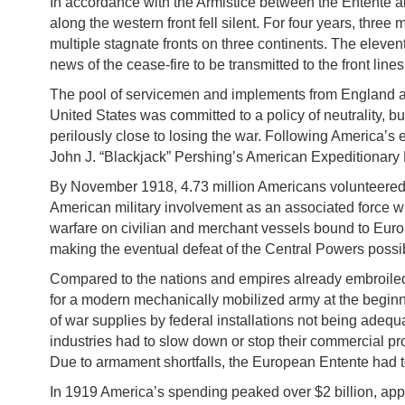
In accordance with the Armistice between the Entente an
along the western front fell silent. For four years, thre
multiple stagnate fronts on three continents. The eleve
news of the cease-fire to be transmitted to the front lines
The pool of servicemen and implements from England and
United States was committed to a policy of neutrality, bu
perilously close to losing the war. Following America’s 
John J. “Blackjack” Pershing’s American Expeditionary 
By November 1918, 4.73 million Americans volunteered o
American military involvement as an associated force wi
warfare on civilian and merchant vessels bound to Europe
making the eventual defeat of the Central Powers possib
Compared to the nations and empires already embroiled 
for a modern mechanically mobilized army at the beginn
of war supplies by federal installations not being adequ
industries had to slow down or stop their commercial pr
Due to armament shortfalls, the European Entente had 
In 1919 America’s spending peaked over $2 billion, app