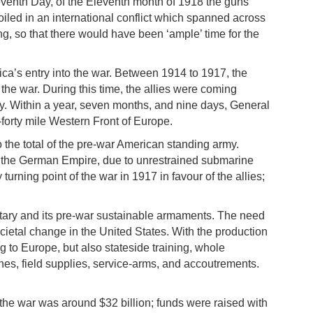
eventh Day, of the Eleventh month of 1918 the guns
roiled in an international conflict which spanned across
g, so that there would have been ‘ample’ time for the
a’s entry into the war. Between 1914 to 1917, the
 the war. During this time, the allies were coming
rmy. Within a year, seven months, and nine days, General
forty mile Western Front of Europe.
the total of the pre-war American standing army.
ith the German Empire, due to unrestrained submarine
rning point of the war in 1917 in favour of the allies;
itary and its pre-war sustainable armaments. The need
ietal change in the United States. With the production
g to Europe, but also stateside training, whole
nes, field supplies, service-arms, and accoutrements.
the war was around $32 billion; funds were raised with