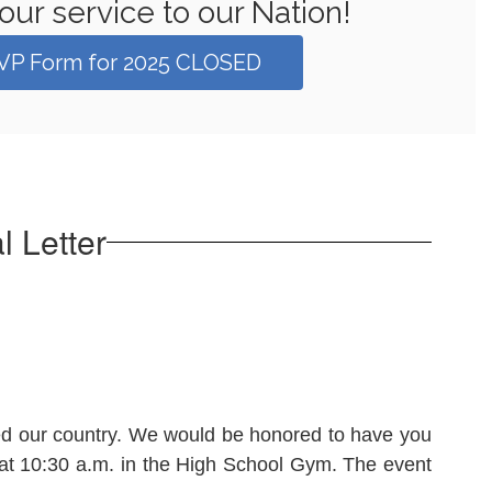
our service to our Nation!
VP Form for 2025 CLOSED
 Letter
ved our country. We would be honored to have you
 at 10:30 a.m. in the High School Gym. The event