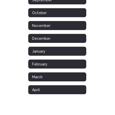
October
November
December
January
February
March
April