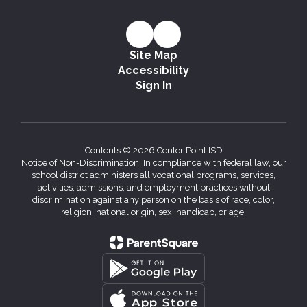
Site Map
Accessibility
Sign In
Contents © 2026 Center Point ISD
Notice of Non-Discrimination: In compliance with federal law, our
school district administers all vocational programs, services,
activities, admissions, and employment practices without
discrimination against any person on the basis of race, color,
religion, national origin, sex, handicap, or age.