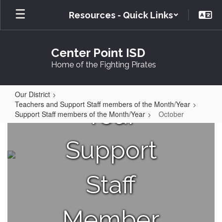
Skip
Resources - Quick Links
to
main
content
Center Point ISD
Home of the Fighting Pirates
Our District
Teachers and Support Staff members of the Month/Year
Your
Support Staff members of the Month/Year
October
October
Support
Staff
Member