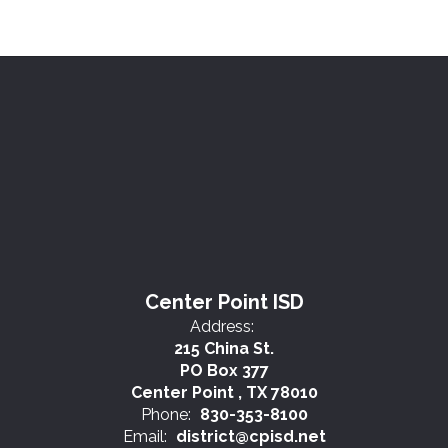
Center Point ISD
Address:
215 China St.
PO Box 377
Center Point , TX 78010
Phone:
830-353-8100
Email:
district@cpisd.net