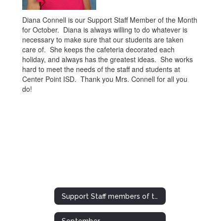
Diana Connell is our Support Staff Member of the Month
for October. Diana is always willing to do whatever is
necessary to make sure that our students are taken
care of. She keeps the cafeteria decorated each
holiday, and always has the greatest ideas. She works
hard to meet the needs of the staff and students at
Center Point ISD. Thank you Mrs. Connell for all you
do!
Support Staff members of the Month/Year
September