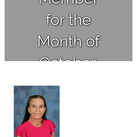
for the
Month of
October.