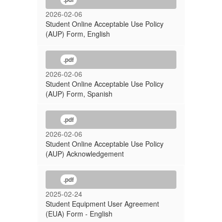
2026-02-06
Student Online Acceptable Use Policy
(AUP) Form, English
.pdf
2026-02-06
Student Online Acceptable Use Policy
(AUP) Form, Spanish
.pdf
2026-02-06
Student Online Acceptable Use Policy
(AUP) Acknowledgement
.pdf
2025-02-24
Student Equipment User Agreement
(EUA) Form - English