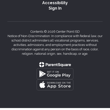
Accessibility
Sign In
Contents © 2026 Center Point ISD
Notice of Non-Discrimination: In compliance with federal law, our
school district administers all vocational programs, services,
activities, admissions, and employment practices without
discrimination against any person on the basis of race, color,
religion, national origin, sex, handicap, or age.