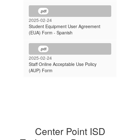
.pdf
2025-02-24
Student Equipment User Agreement
(EUA) Form - Spanish
.pdf
2025-02-24
Staff Online Acceptable Use Policy
(AUP) Form
Center Point ISD