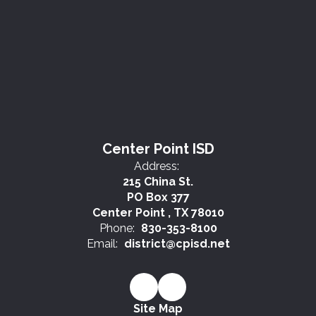
Center Point ISD
Address:
215 China St.
PO Box 377
Center Point , TX 78010
Phone:
830-353-8100
Email:
district@cpisd.net
Site Map