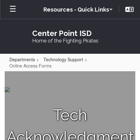
Skip
Resources - Quick Links
to
main
content
Center Point ISD
Home of the Fighting Pirates
Departments
Technology Support
Online Access Forms
Online
Access
Forms
Tech
Acknowledgment