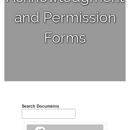
and Permission
Forms
Search Documents
.pdf