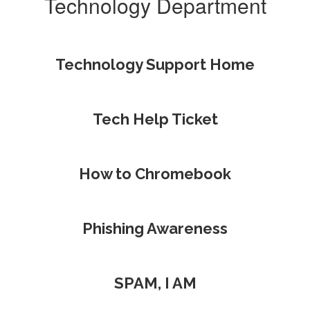
Technology Department
Technology Support Home
Tech Help Ticket
How to Chromebook
Phishing Awareness
SPAM, I AM