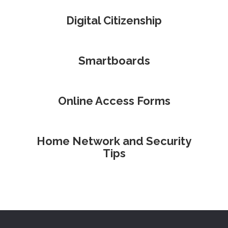
Digital Citizenship
Smartboards
Online Access Forms
Home Network and Security
Tips