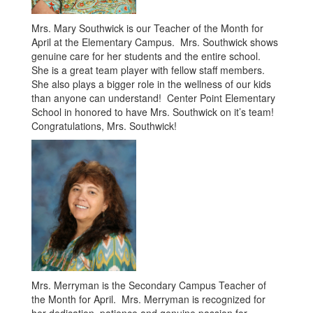
Mrs. Mary Southwick is our Teacher of the Month for
April at the Elementary Campus. Mrs. Southwick shows
genuine care for her students and the entire school.
She is a great team player with fellow staff members.
She also plays a bigger role in the wellness of our kids
than anyone can understand! Center Point Elementary
School in honored to have Mrs. Southwick on it’s team!
Congratulations, Mrs. Southwick!
Mrs. Merryman is the Secondary Campus Teacher of
the Month for April. Mrs. Merryman is recognized for