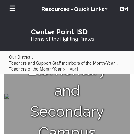
Skip
Resources - Quick Links
to
main
content
Center Point ISD
Home of the Fighting Pirates
Your
Our District
Teachers and Support Staff members of the Month/Year
Elementary
Teachers of the Month/Year
April
April
and
Secondary
Campus