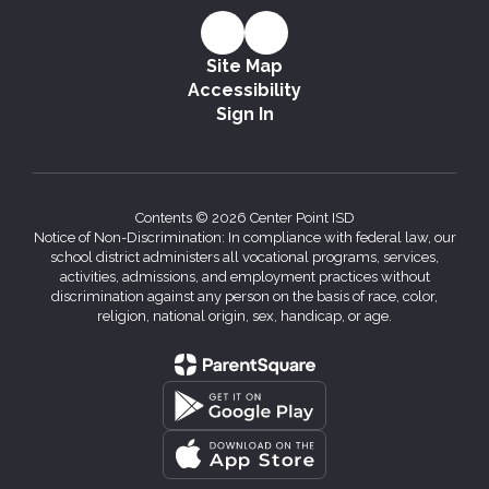
Site Map
Accessibility
Sign In
Contents © 2026 Center Point ISD
Notice of Non-Discrimination: In compliance with federal law, our
school district administers all vocational programs, services,
activities, admissions, and employment practices without
discrimination against any person on the basis of race, color,
religion, national origin, sex, handicap, or age.