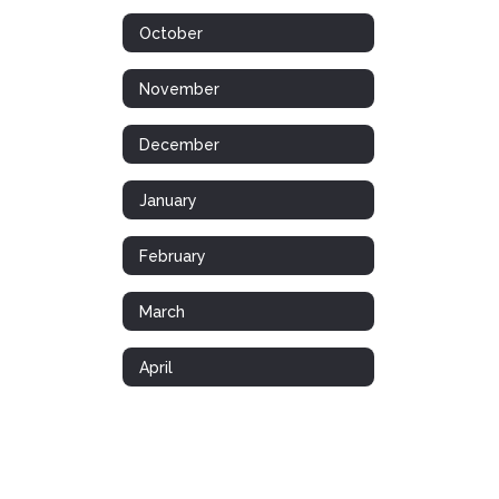
October
November
December
January
February
March
April