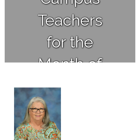
Teachers
for the
Month of
April.