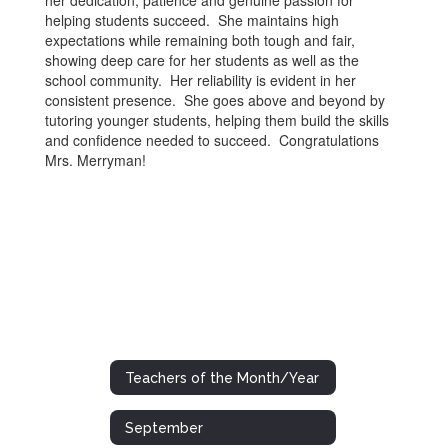
her dedication, patience and genuine passion for
helping students succeed. She maintains high
expectations while remaining both tough and fair,
showing deep care for her students as well as the
school community. Her reliability is evident in her
consistent presence. She goes above and beyond by
tutoring younger students, helping them build the skills
and confidence needed to succeed. Congratulations
Mrs. Merryman!
Teachers of the Month/Year
September