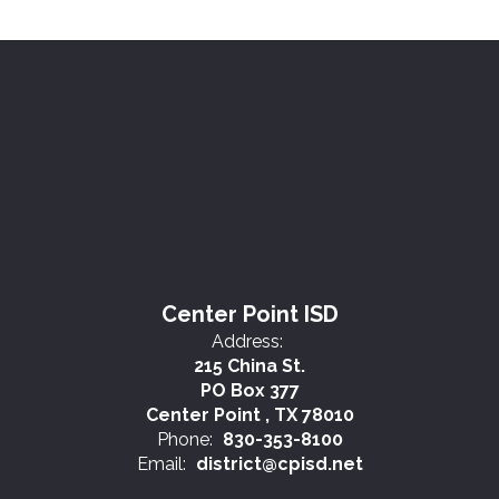
Center Point ISD
Address:
215 China St.
PO Box 377
Center Point , TX 78010
Phone:
830-353-8100
Email:
district@cpisd.net