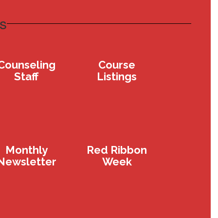
s
Counseling
Course
Staff
Listings
Monthly
Red Ribbon
Newsletter
Week