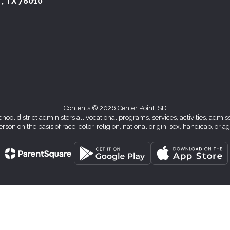
 , TX 78010
Contents © 2026 Center Point ISD
chool district administers all vocational programs, services, activities, adm
erson on the basis of race, color, religion, national origin, sex, handicap, or ag