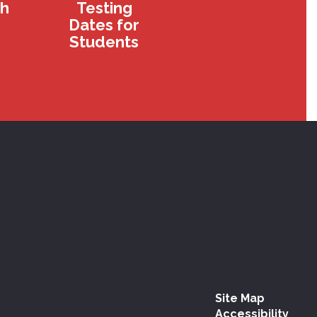
th
Testing
Dates for
Students
Site Map
Accessibility