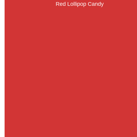
Red Lollipop Candy