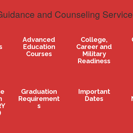
Guidance and Counseling Service
Advanced
College,
s
Education
Career and
Courses
Military
Readiness
ge
Graduation
Important
n
Requirement
Dates
RY
s
)