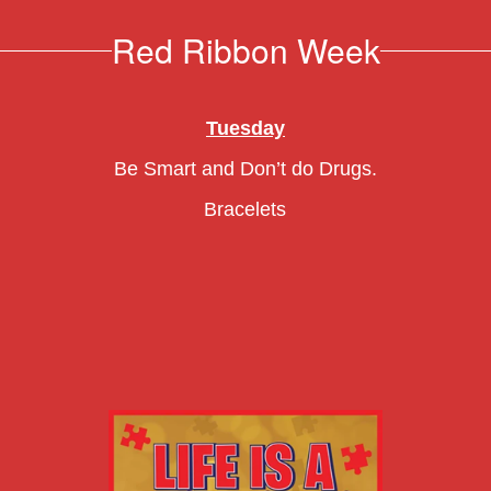
Red Ribbon Week
Tuesday
Be Smart and Don’t do Drugs.
Bracelets