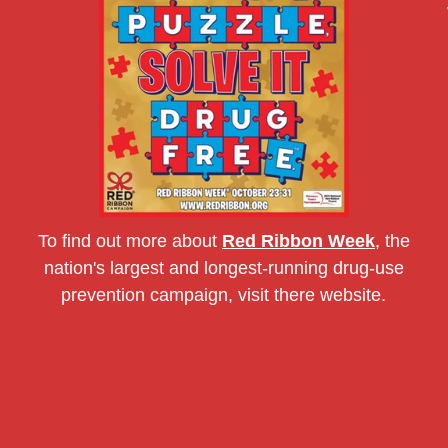
To find out more about
Red Ribbon Week
, the
nation's largest and longest-running drug-use
prevention campaign, visit there website.