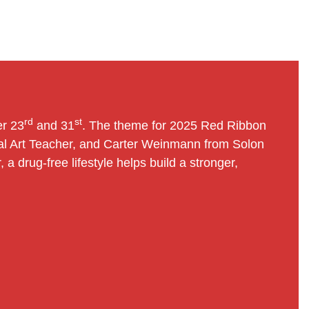
rd
st
er 23
and 31
. The theme for 2025 Red Ribbon
ital Art Teacher, and Carter Weinmann from Solon
a drug-free lifestyle helps build a stronger,