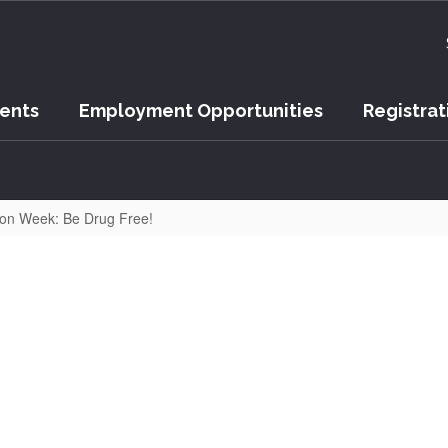
vents
Employment Opportunities
Registrat
on Week: Be Drug Free!