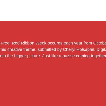
g Free. Red Ribbon Week occures each year from Octob
 This creative theme, submitted by Cheryl Holsapfel, Dig
o the bigger picture. Just like a puzzle coming together, 