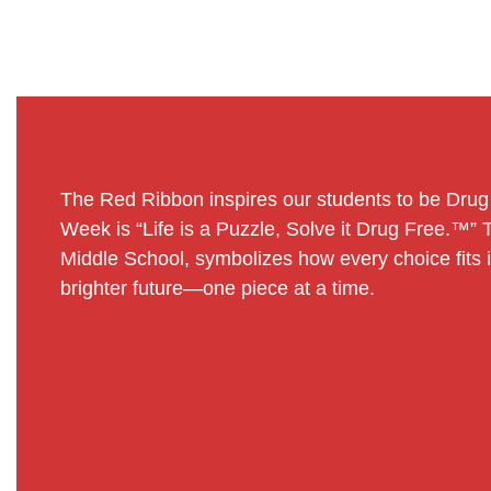
The Red Ribbon inspires our students to be Dru
Week is “Life is a Puzzle, Solve it Drug Free.™”
Middle School, symbolizes how every choice fits int
brighter future—one piece at a time.