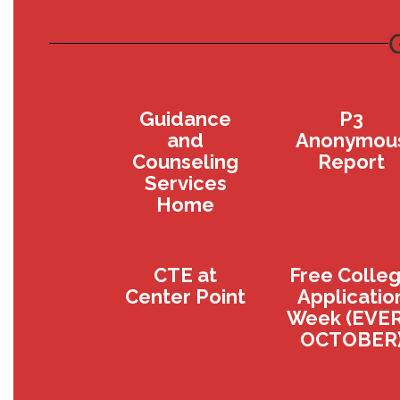
Guidance
P3
and
Anonymou
Counseling
Report
Services
Home
CTE at
Free Colle
Center Point
Applicatio
Week (EVE
OCTOBER