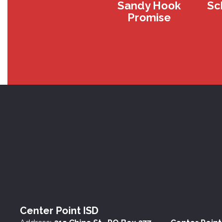
Sandy Hook
Sc
Promise
Center Point ISD