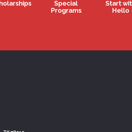
holarships
Special
Start wi
Programs
Hello