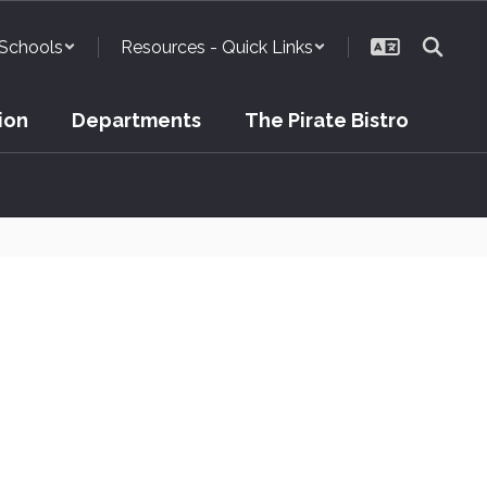
Schools
Resources - Quick Links
ion
Departments
The Pirate Bistro