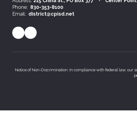
Address:
215 China St.
PO Box 377
Center Point
Phone:
830-353-8100
Email:
district@cpisd.net
Notice of Non-Discrimination: In compliance with federal law, our s
p