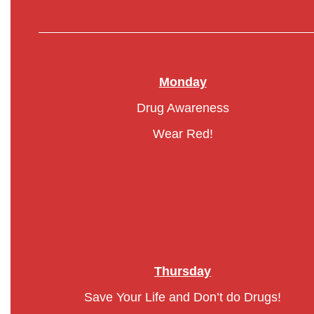
Monday
Drug Awareness
Wear Red!
Thursday
Save Your Life and Don’t do Drugs!