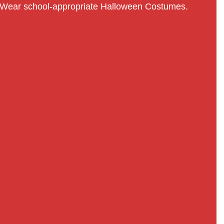
Wear school-appropriate Halloween Costumes.