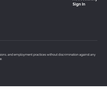
Sign In
issions, and employment practices without discrimination against any
e.