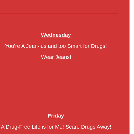
Wednesday
You’re A Jean-ius and too Smart for Drugs!
Wear Jeans!
Friday
A Drug-Free Life is for Me! Scare Drugs Away!