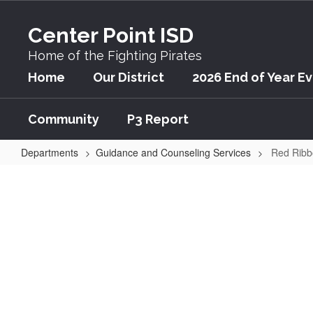
Skip
to
Center Point ISD
main
content
Home of the Fighting Pirates
Home
Our District
2026 End of Year E
Community
P3 Report
Departments
Guidance and Counseling Services
Red Ribb
Red
Ribbon
Week:
Be
Drug
Free!