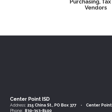
Purchasing, Tax
Vendors
Center Point ISD
Address:
215 China St.
PO Box 377
Center Point
Phone:
830-353-8100