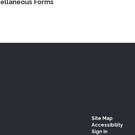
ellaneous Forms
Site Map
Accessibility
Sign In