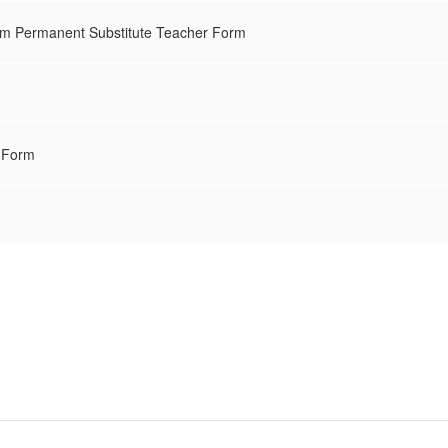
m Permanent Substitute Teacher Form
 Form