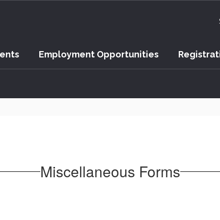
vents
Employment Opportunities
Registrat
Miscellaneous Forms