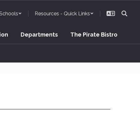
Schools
Resources - Quick Links
ion
Departments
The Pirate Bistro