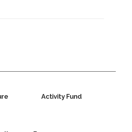
ure
Activity Fund