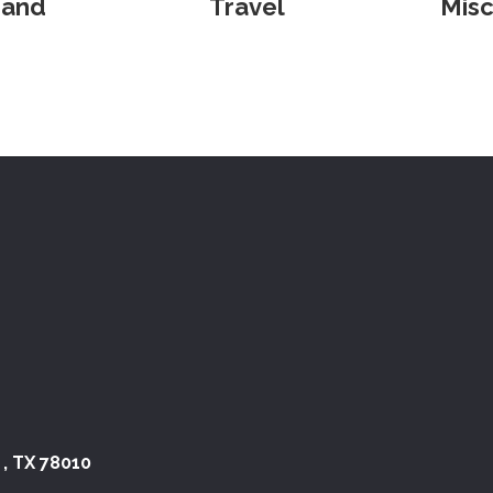
 and
Travel
Misc
 , TX 78010