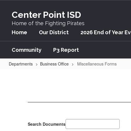
Skip
to
Center Point ISD
main
content
Home of the Fighting Pirates
Home
Our District
2026 End of Year E
Community
P3 Report
Departments
Business Office
Miscellaneous Forms
Miscellaneous
Forms
Search Documents