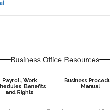
al
Business Office Resources
Payroll, Work
Business Proced
hedules, Benefits
Manual
and Rights