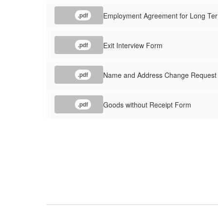
Employment Agreement for Long Ter
.pdf
Exit Interview Form
.pdf
Name and Address Change Request
.pdf
Goods without Receipt Form
.pdf