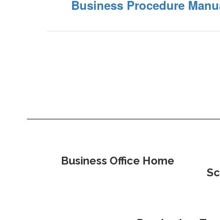
Business Procedure Manu
Business Office Home
Sc