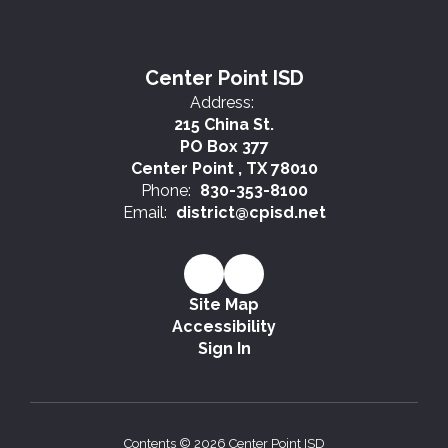
Center Point ISD
Address:
215 China St.
PO Box 377
Center Point , TX 78010
Phone:
830-353-8100
Email:
district@cpisd.net
Site Map
Accessibility
Sign In
Contents © 2026 Center Point ISD