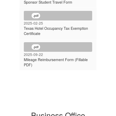
Sponsor Student Travel Form
.pdf
2025-02-25
Texas Hotel Occupancy Tax Exemption
Certificate
.pdf
2025-09-22
Mileage Reimbursement Form (Fillable
PDF)
Business Office