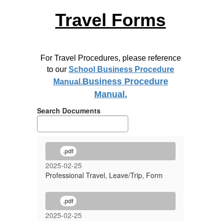
Travel Forms
For Travel Procedures, please reference
to our
School Business Procedure
Business Procedure
Manual.
Manual.
Search Documents
.pdf
2025-02-25
Professional Travel, Leave/Trip, Form
.pdf
2025-02-25