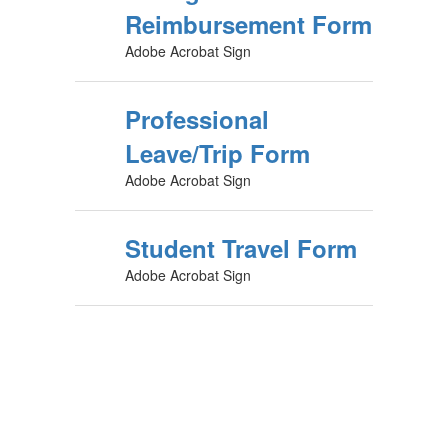
Reimbursement Form
Adobe Acrobat Sign
Professional
Leave/Trip Form
Adobe Acrobat Sign
Student Travel Form
Adobe Acrobat Sign