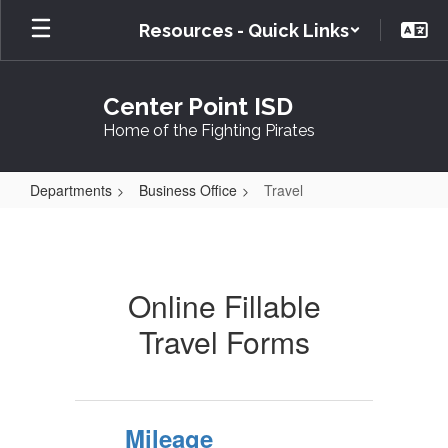
Skip
Resources - Quick Links
to
main
content
Center Point ISD
Home of the Fighting Pirates
Departments
Business Office
Travel
Travel
Online Fillable
Travel Forms
Mileage