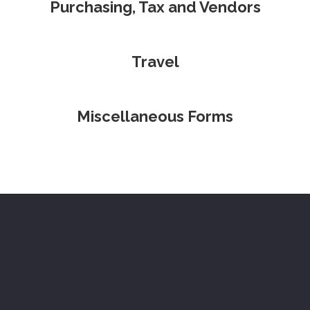
Purchasing, Tax and Vendors
Travel
Miscellaneous Forms