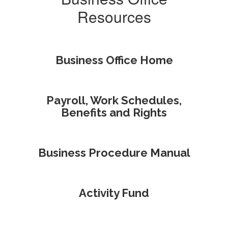
Resources
Business Office Home
Payroll, Work Schedules,
Benefits and Rights
Business Procedure Manual
Activity Fund