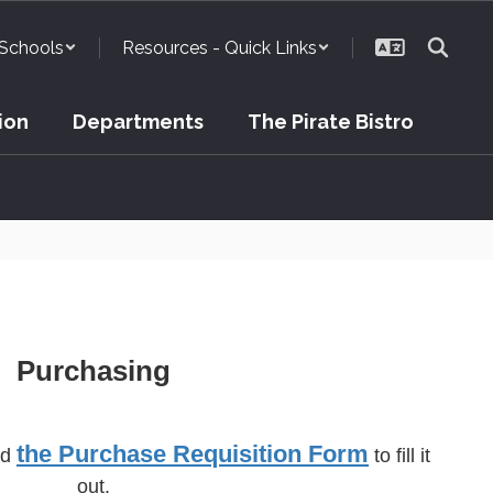
Schools
Resources - Quick Links
ion
Departments
The Pirate Bistro
Purchasing
the Purchase Requisition Form
ad
to fill it
out.