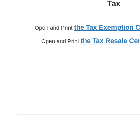
Tax
the Tax Exemption Ce
Open and Print
the Tax Resale Cer
Open and Print