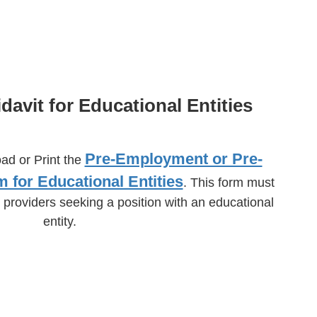
idavit for Educational Entities
Pre-Employment or Pre-
oad or Print the
m for Educational Entities
. This form must
 providers seeking a position with an educational
entity.