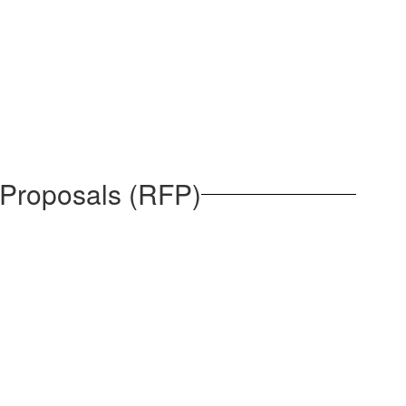
 Proposals (RFP)