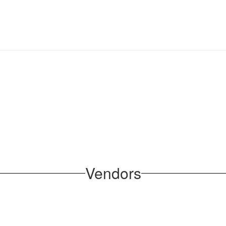
Vendors