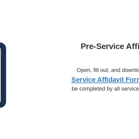
Pre-Service Aff
Open, fill out, and downl
Service Affidavit For
be completed by all service