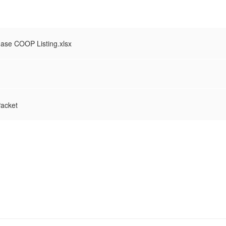
hase COOP Listing.xlsx
acket