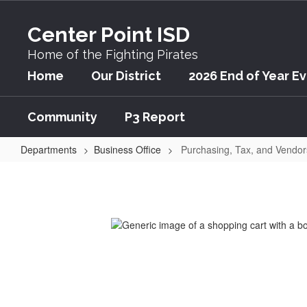
Skip
to
Center Point ISD
main
content
Home of the Fighting Pirates
Home
Our District
2026 End of Year E
Community
P3 Report
Departments
Business Office
Purchasing, Tax, and Vendor
Purchasing,
Tax,
and
Vendors