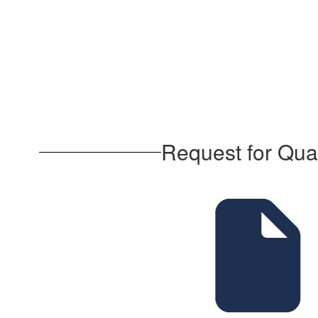
Request for Qua