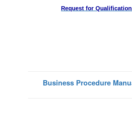
Request for Qualificatio
Business Procedure Manu