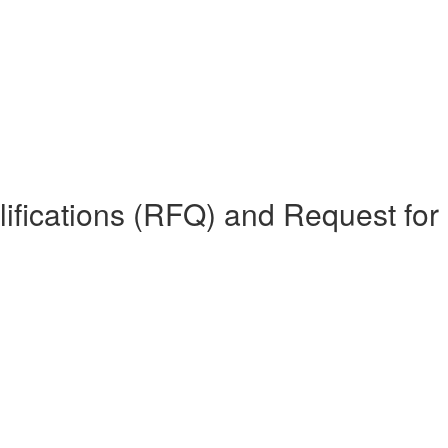
lifications (RFQ) and Request for