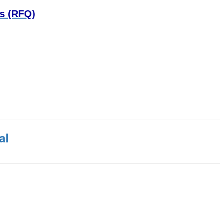
ns (RFQ)
al