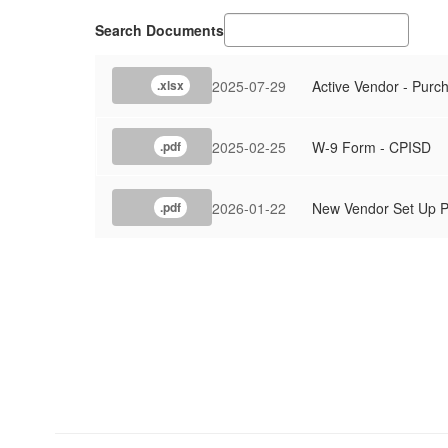
Search Documents
2025-07-29
Active Vendor - Purc
.xlsx
2025-02-25
W-9 Form - CPISD
.pdf
2026-01-22
New Vendor Set Up P
.pdf