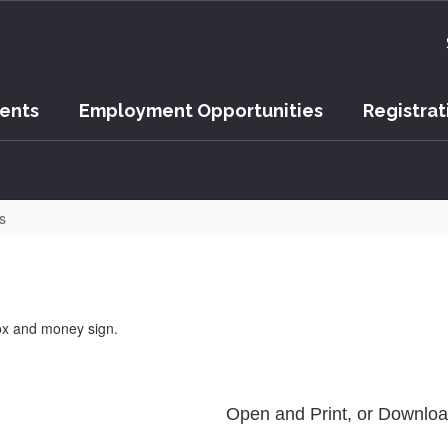
vents
Employment Opportunities
Registrat
s
Open and Print, or Downlo