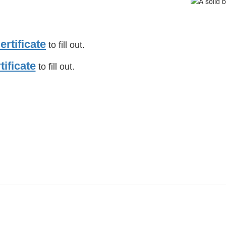
rtificate
to fill out.
tificate
to fill out.