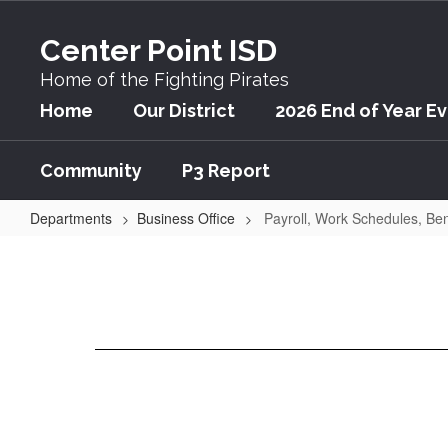
Skip
to
Center Point ISD
main
content
Home of the Fighting Pirates
Home
Our District
2026 End of Year E
Community
P3 Report
Departments
Business Office
Payroll, Work Schedules, Ben
Payroll,
Work
Schedules,
Benefits,
and
Rights