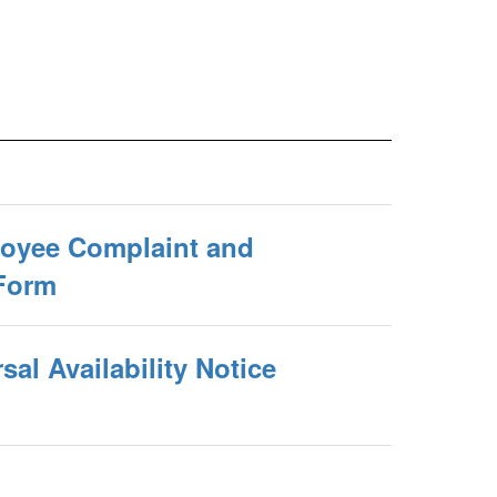
oyee Complaint and
Form
al Availability Notice