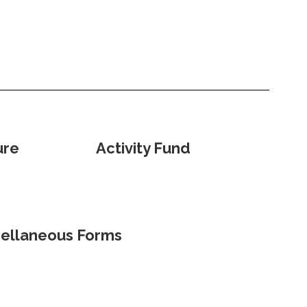
ure
Activity Fund
ellaneous Forms