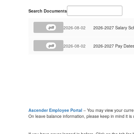
Search Documents
2026-08-02
2026-2027 Salary Sc
.pdf
2026-08-02
2026-2027 Pay Date
.pdf
Ascender Employee Portal
– You may view your current
On leave balance information, please keep in mind it 