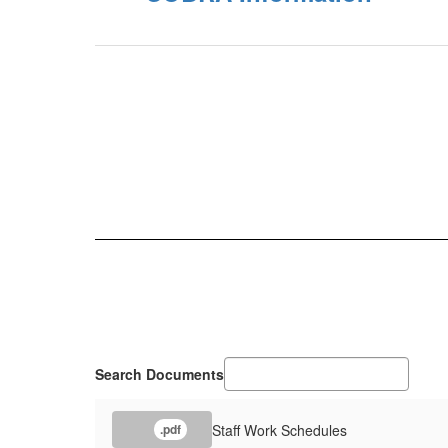
Search Documents
Staff Work Schedules
.pdf