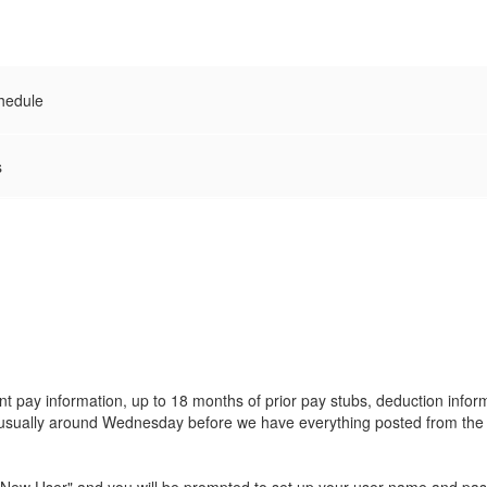
hedule
s
 pay information, up to 18 months of prior pay stubs, deduction inform
is usually around Wednesday before we have everything posted from th