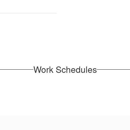
Work Schedules