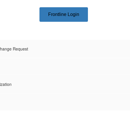
Frontline Login
hange Request
ization