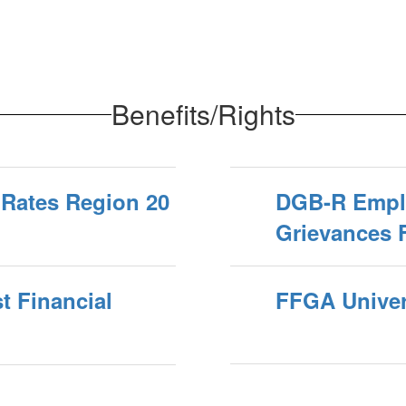
Benefits/Rights
 Rates Region 20
DGB-R Empl
Grievances 
t Financial
FFGA Univers