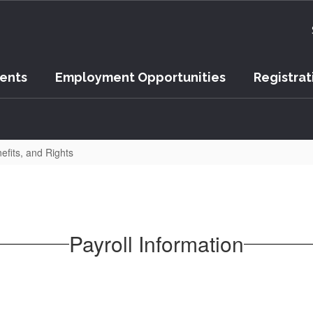
vents
Employment Opportunities
Registrat
efits, and Rights
Payroll Information