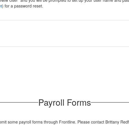
r "New User" and you will be prompted to set up your user name and pas
t
) for a password reset.
Payroll Forms
mit some payroll forms through Frontline. Please contact Brittany Redf