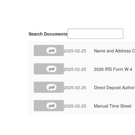
Search Documents
2025-02-25
Name and Address C
.pdf
2025-02-25
2026 IRS Form W-4
.pdf
2025-02-25
Direct Deposit Author
.pdf
2025-02-25
Manual Time Sheet
.pdf