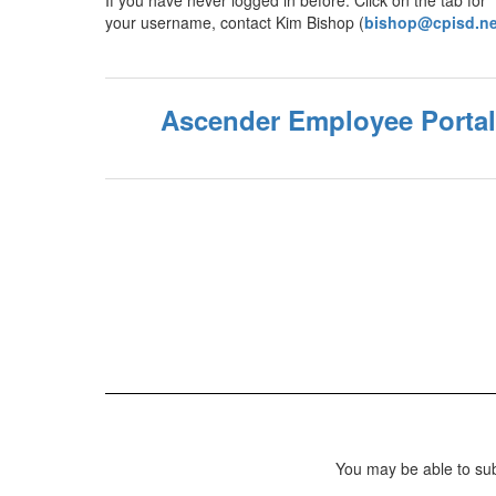
If you have never logged in before. Click on the tab fo
your username, contact Kim Bishop (
bishop@cpisd.ne
Ascender Employee Portal
You may be able to sub