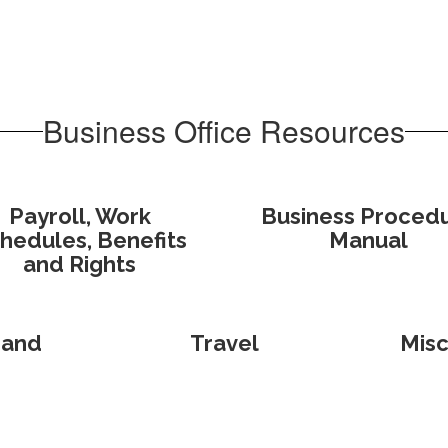
Business Office Resources
Payroll, Work
Business Proced
hedules, Benefits
Manual
and Rights
 and
Travel
Misc