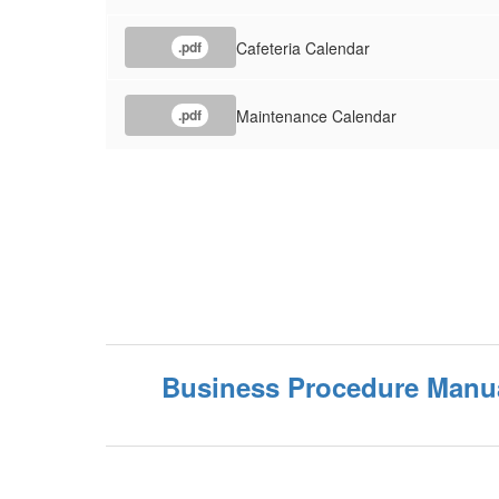
Cafeteria Calendar
.pdf
Maintenance Calendar
.pdf
Business Procedure Manu