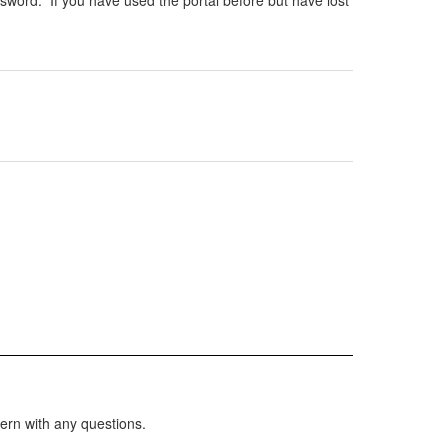
sword. If you have used the portal before but have lost
ern with any questions.