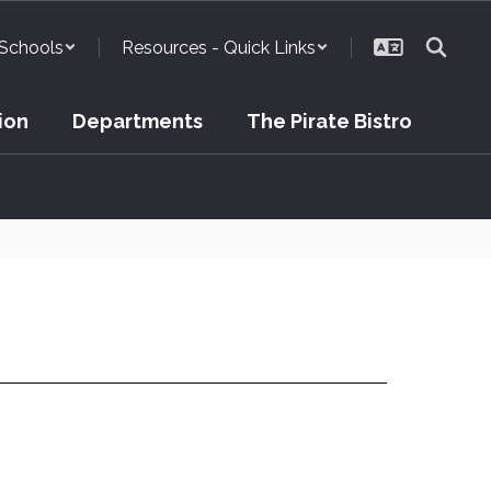
Schools
Resources - Quick Links
ion
Departments
The Pirate Bistro