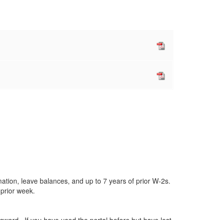
ation, leave balances, and up to 7 years of prior W-2s.
e prior week.