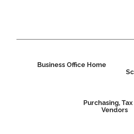
Business Office Home
Sc
Purchasing, Tax
Vendors