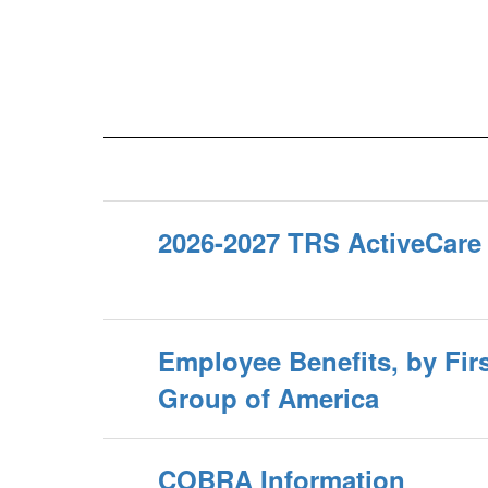
2026-2027 TRS ActiveCare
Employee Benefits, by Firs
Group of America
COBRA Information